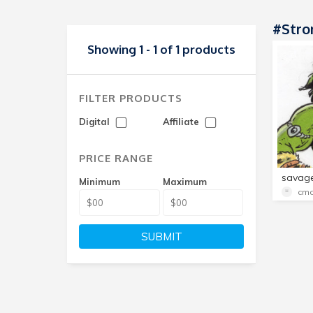
#str
Showing 1 - 1 of 1 products
FILTER PRODUCTS
Digital
Affiliate
PRICE RANGE
Minimum
Maximum
cmo
SUBMIT