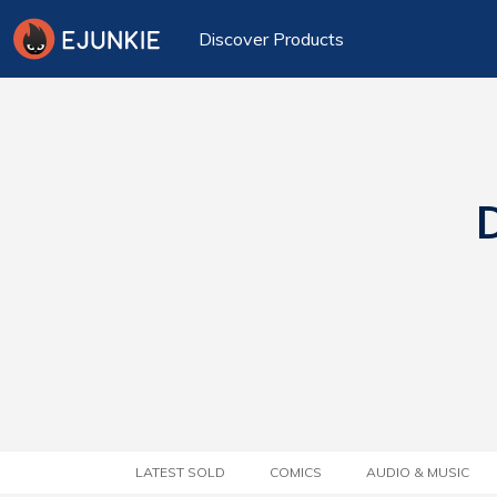
Discover Products
D
LATEST SOLD
COMICS
AUDIO & MUSIC