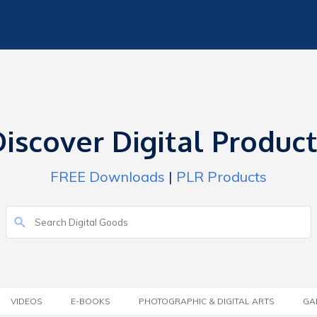
iscover Digital Produc
FREE Downloads
|
PLR Products
VIDEOS
E-BOOKS
PHOTOGRAPHIC & DIGITAL ARTS
GA