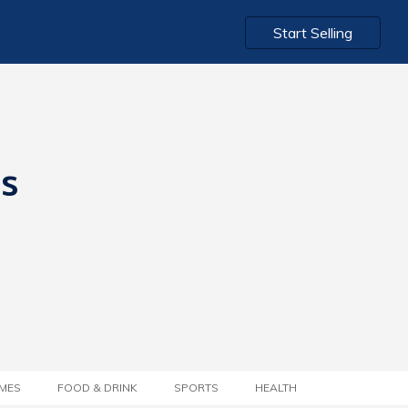
Start Selling
ts
MES
FOOD & DRINK
SPORTS
HEALTH