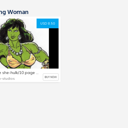
ong Woman
USD 8.50
savage she-hulk/10 page pin-up collection vol.2
BUY NOW
-studios