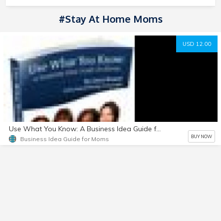
#stay At Home Moms
USD 12.00
Use What You Know: A Business Idea Guide for Moms
BUY NOW
Business Idea Guide for Moms