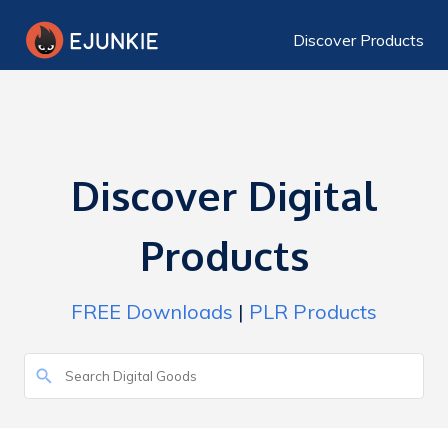
Discover Products
Discover Digital
Products
FREE Downloads
|
PLR Products