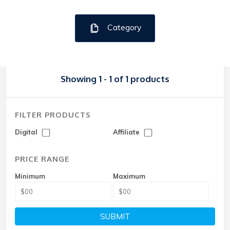
Category
Showing 1 - 1 of 1 products
FILTER PRODUCTS
Digital
Affiliate
PRICE RANGE
Minimum
Maximum
SUBMIT