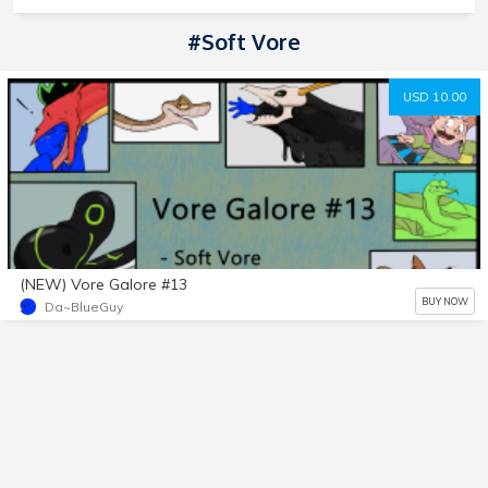
#soft Vore
USD 10.00
(NEW) Vore Galore #13
BUY NOW
Da~BlueGuy