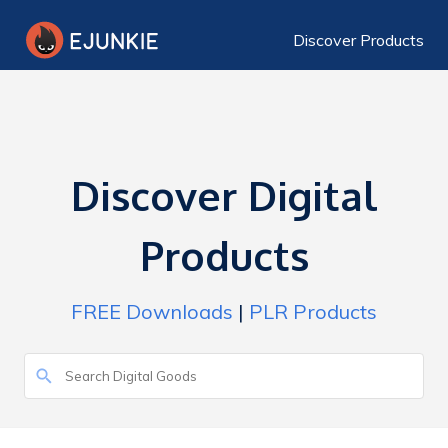
Discover Products
Discover Digital
Products
FREE Downloads
|
PLR Products