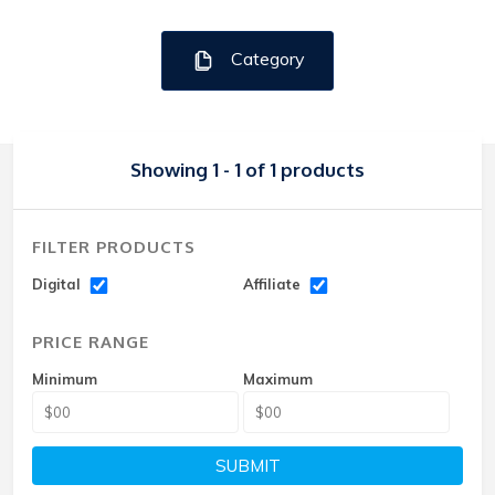
Category
Showing 1 - 1 of 1 products
FILTER PRODUCTS
Digital
Affiliate
PRICE RANGE
Minimum
Maximum
SUBMIT