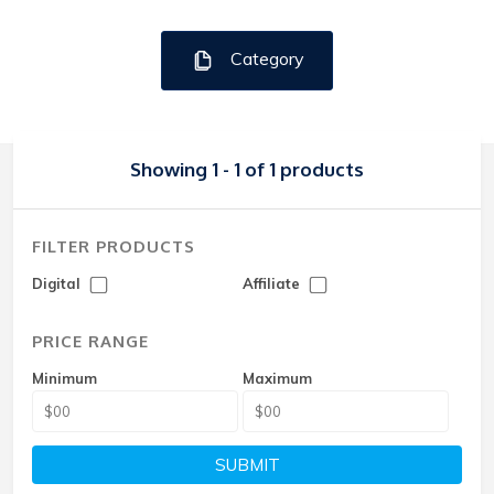
Category
Showing 1 - 1 of 1 products
FILTER PRODUCTS
Digital
Affiliate
PRICE RANGE
Minimum
Maximum
SUBMIT