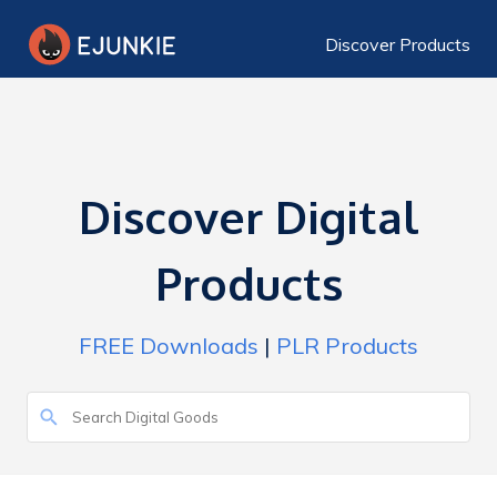
Discover Products
Discover Digital
Products
FREE Downloads
|
PLR Products