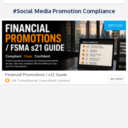
#social Media Promotion Compliance
GBP 0.00
Financial Promotions / s21 Guide
BUY NOW
UK Compliance Consultant Limited