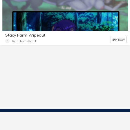
Stacy Farm Wipeout
BUY NOW
Random-Bard
Contact Us
Start Selling