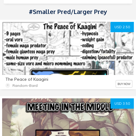
#smaller Pred/larger Prey
USD 2.50
The Peace of Kaagini
BUY NOW
Random-Bard
USD 3.50