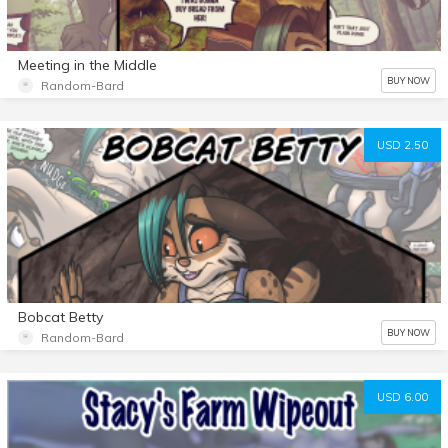
Meeting in the Middle
BUY NOW
Random-Bard
USD 2.50
Bobcat Betty
BUY NOW
Random-Bard
USD 6.00