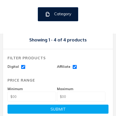
Category
Showing 1 - 4 of 4 products
FILTER PRODUCTS
Digital
Affiliate
PRICE RANGE
Minimum
Maximum
SUBMIT