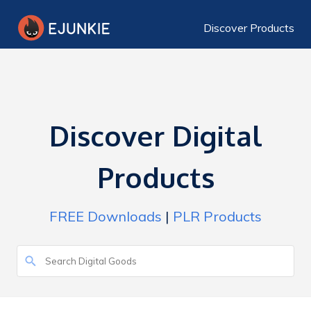
Discover Products
Discover Digital
Products
FREE Downloads
|
PLR Products