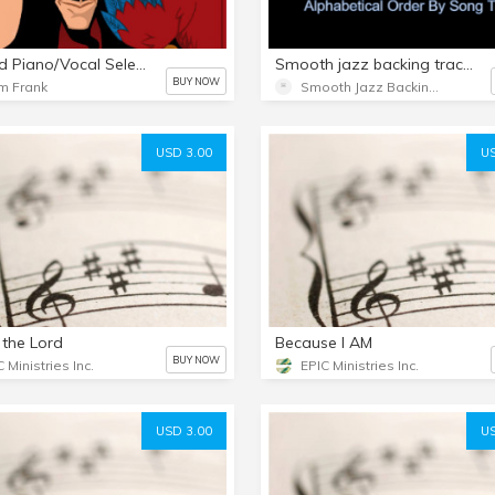
Twisted Piano/Vocal Selections
Smooth jazz backing tracks/sheet music bundles from SmoothJazzBackingTrack.Com Alphabetical order by song titles.
BUY NOW
m Frank
Smooth Jazz Backing Tracks
USD 3.00
US
s the Lord
Because I AM
BUY NOW
 Ministries Inc.
EPIC Ministries Inc.
USD 3.00
US