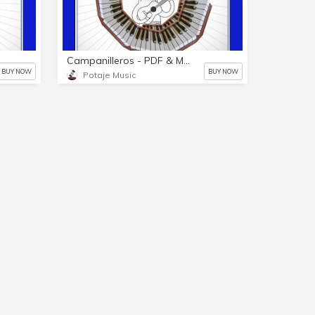
Campanilleros - PDF & MP3
BUY NOW
BUY NOW
Potaje Music