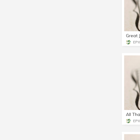
Great 
EPIC
All Tha
EPIC