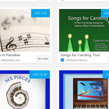
USD 3.00
USD
r in Paradise
Songs for Caroling, Too!
BUY NOW
 Ministries Inc.
Aamano Music
USD 25.00
US