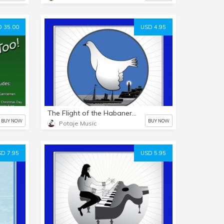
 35.00
USD 4.95
The Flight of the Habanera / El Vuelo de la Habanera - PDF & MP3
BUY NOW
BUY NOW
Potaje Music
D 7.95
USD 5.95