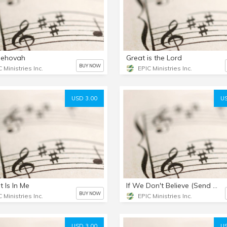
Jehovah
Great is the Lord
BUY NOW
 Ministries Inc.
EPIC Ministries Inc.
USD 3.00
US
t Is In Me
If We Don't Believe (Send Us To The World)
BUY NOW
 Ministries Inc.
EPIC Ministries Inc.
USD 3.00
US