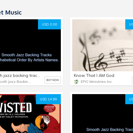
t Music
USD 0.00
US
Smooth jazz backing tracks/sheet music bundles from SmoothJazzBackingTrack.Com Alphabetical order by artist's names.
Know That I AM God
BUY NOW
Smooth Jazz Backing Tracks
EPIC Ministries Inc.
USD 14.99
US