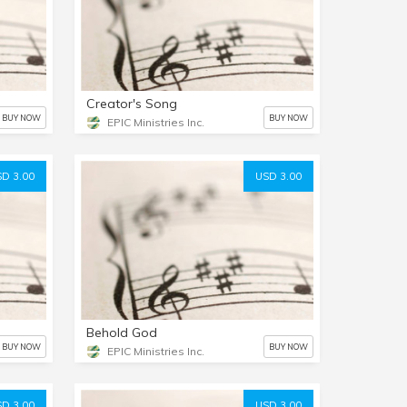
Creator's Song
BUY NOW
BUY NOW
EPIC Ministries Inc.
D 3.00
USD 3.00
Behold God
BUY NOW
BUY NOW
EPIC Ministries Inc.
D 3.00
USD 3.00