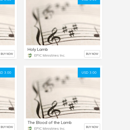
Holy Lamb
BUY NOW
BUY NOW
EPIC Ministries Inc.
D 3.00
USD 3.00
The Blood of the Lamb
BUY NOW
BUY NOW
EPIC Ministries Inc.