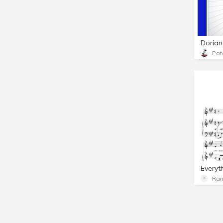
Pot
Ran