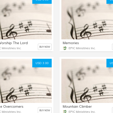
 Worship The Lord
Memories
BUY NOW
 Ministries Inc.
EPIC Ministries Inc.
USD 3.00
US
he Overcomers
Mountain Climber
BUY NOW
 Ministries Inc.
EPIC Ministries Inc.