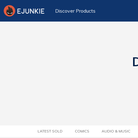
Discover Products
D
LATEST SOLD
COMICS
AUDIO & MUSIC