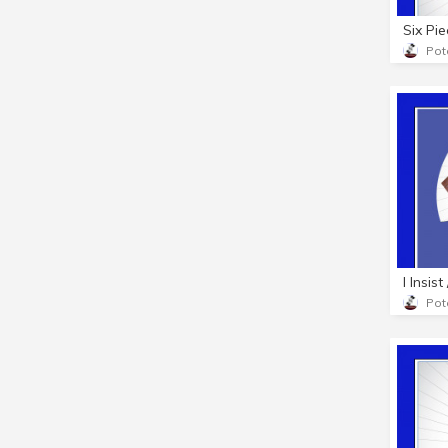
Pot
I Insis
Pot