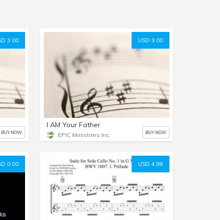
D 3.00
USD 3.00
I AM Your Father
BUY NOW
BUY NOW
EPIC Ministries Inc.
D 0.00
USD 4.99