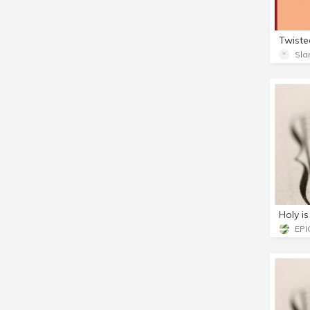
Sla
Holy i
EPIC