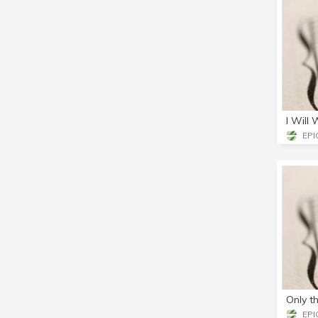
I Will
EPIC
Only t
EPIC