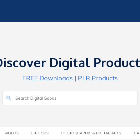
iscover Digital Produc
FREE Downloads
|
PLR Products
VIDEOS
E-BOOKS
PHOTOGRAPHIC & DIGITAL ARTS
GA