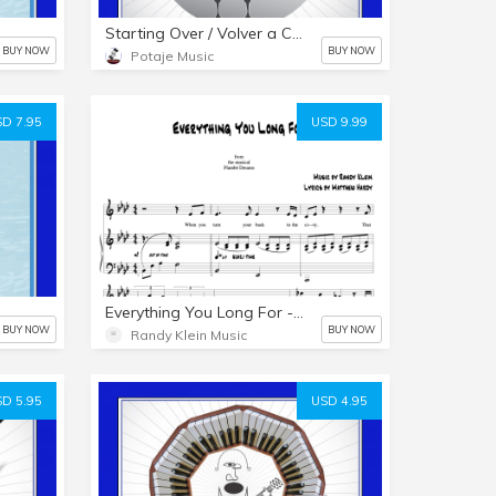
Starting Over / Volver a Comenzar - PDF & MP3s
BUY NOW
BUY NOW
Potaje Music
D 7.95
USD 9.99
Everything You Long For - Key of Ab - Piano/Vocal
BUY NOW
BUY NOW
Randy Klein Music
D 5.95
USD 4.95