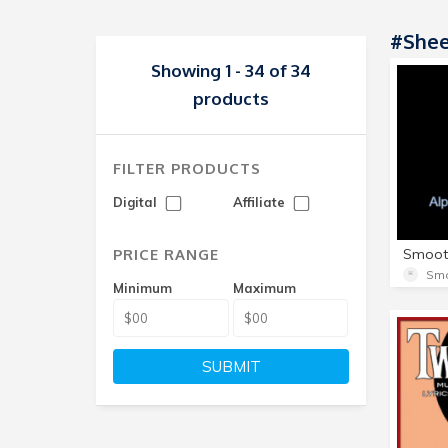
#shee
Showing 1 - 34 of 34
products
FILTER PRODUCTS
Digital
Affiliate
PRICE RANGE
Minimum
Maximum
SUBMIT