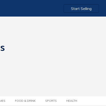
Start Selling
ts
MES
FOOD & DRINK
SPORTS
HEALTH