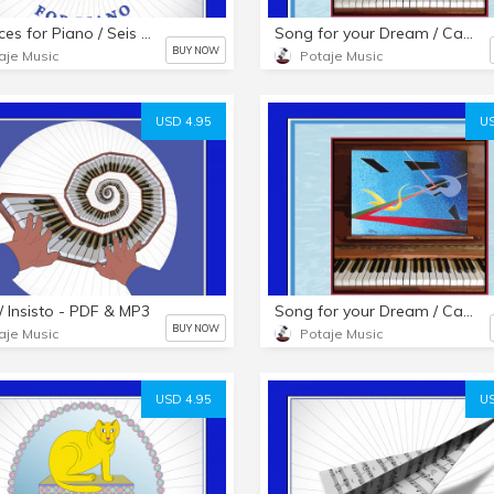
Six Pieces for Piano / Seis Piezas para Piano - HARD COPY BOOKLET
Song for your Dream / Canción para tu Sueño - HARD COPY BOOKLET
BUY NOW
aje Music
Potaje Music
USD 4.95
US
t / Insisto - PDF & MP3
Song for your Dream / Canción para tu Sueño - PDF & MP3s
BUY NOW
aje Music
Potaje Music
USD 4.95
US