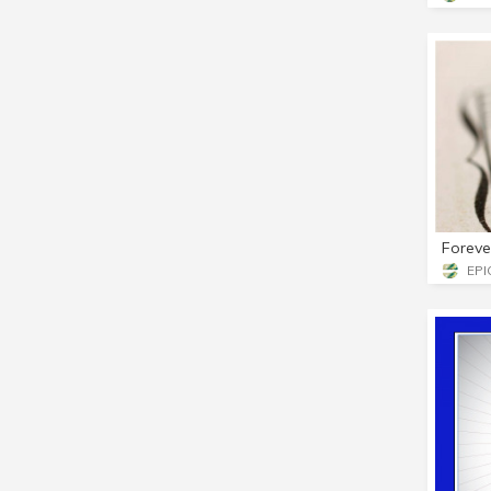
Foreve
EPIC