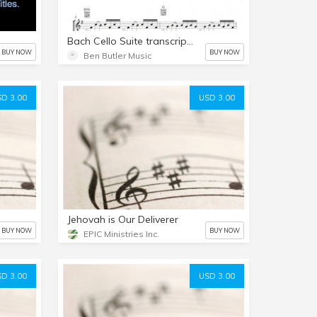
Bach Cello Suite transcription by Ben Butler
BUY NOW
BUY NOW
Ben Butler Music
D 3.00
USD 3.00
Jehovah is Our Deliverer
BUY NOW
BUY NOW
EPIC Ministries Inc.
D 3.00
USD 3.00