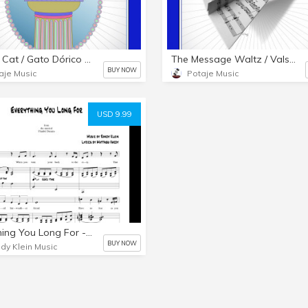
Dorian Cat / Gato Dórico - PDF & MP3
The Message Waltz / Vals del Mensaje - PDF & MP3s
BUY NOW
aje Music
Potaje Music
USD 9.99
Everything You Long For - A Major - Piano-Vocal PDF
BUY NOW
dy Klein Music