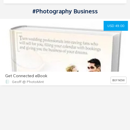
#photography Business
USD 49.00
Get Connected eBook
BUY NOW
Geoff @ PhotoMint