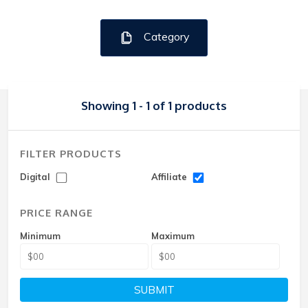
Category
Showing 1 - 1 of 1 products
FILTER PRODUCTS
Digital
Affiliate
PRICE RANGE
Minimum
Maximum
SUBMIT