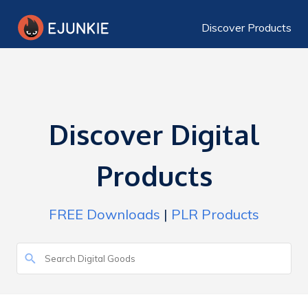
Discover Products
Discover Digital
Products
FREE Downloads
|
PLR Products