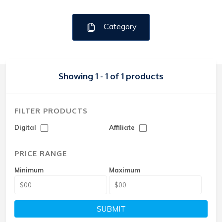
Category
Showing 1 - 1 of 1 products
FILTER PRODUCTS
Digital
Affiliate
PRICE RANGE
Minimum
Maximum
SUBMIT