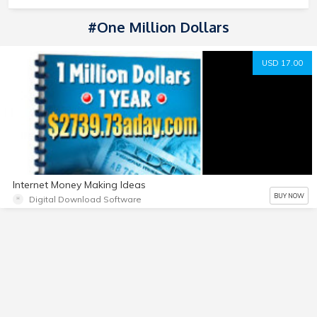
#one Million Dollars
USD 17.00
Internet Money Making Ideas
BUY NOW
Digital Download Software