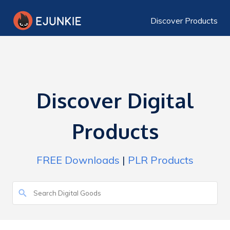
Discover Products
Discover Digital
Products
FREE Downloads
|
PLR Products