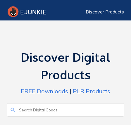
Discover Products
Discover Digital
Products
FREE Downloads
|
PLR Products