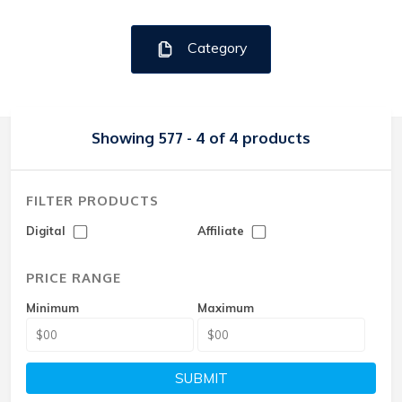
Category
Showing 577 - 4 of 4 products
FILTER PRODUCTS
Digital
Affiliate
PRICE RANGE
Minimum
Maximum
SUBMIT