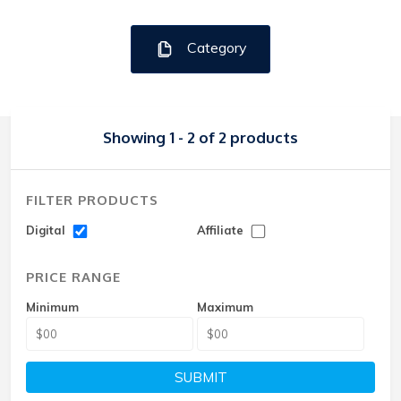
Category
Showing 1 - 2 of 2 products
FILTER PRODUCTS
Digital
Affiliate
PRICE RANGE
Minimum
Maximum
SUBMIT