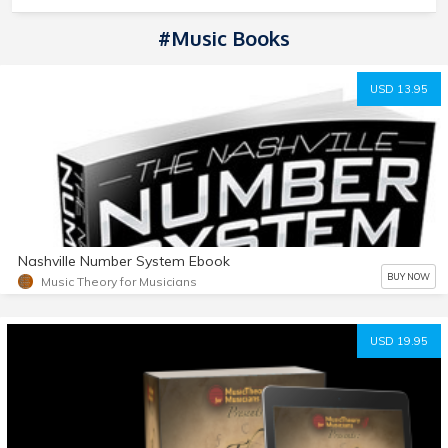
#music Books
USD 13.95
Nashville Number System Ebook
BUY NOW
Music Theory for Musicians
USD 19.95