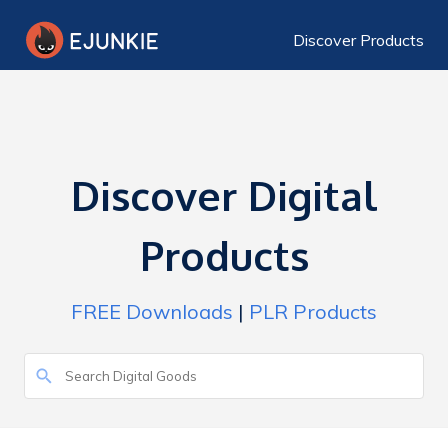
Discover Products
Discover Digital
Products
FREE Downloads
|
PLR Products