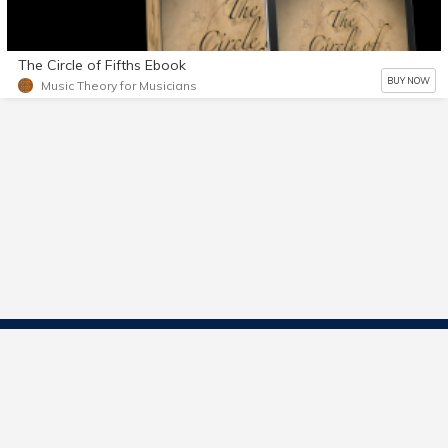
The Circle of Fifths Ebook
BUY NOW
Music Theory for Musicians
Contact Us
Start Selling