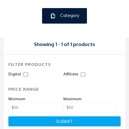
Category
Showing 1 - 1 of 1 products
FILTER PRODUCTS
Digital
Affiliate
PRICE RANGE
Minimum
Maximum
SUBMIT