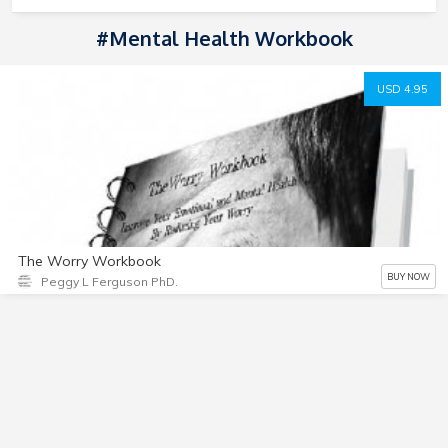
#mental Health Workbook
USD 4.95
The Worry Workbook
BUY NOW
Peggy L Ferguson PhD.