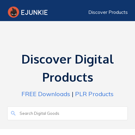
Discover Products
Discover Digital
Products
FREE Downloads
|
PLR Products