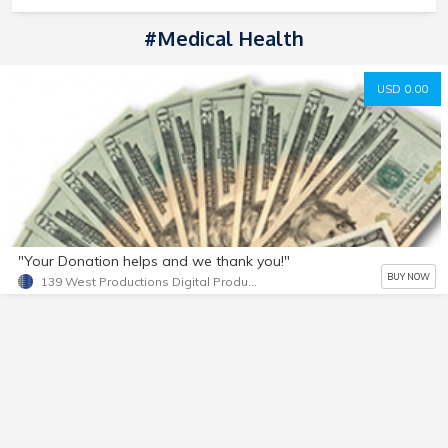
#medical Health
USD 0.00
"Your Donation helps and we thank you!"
BUY NOW
139 West Productions Digital Products