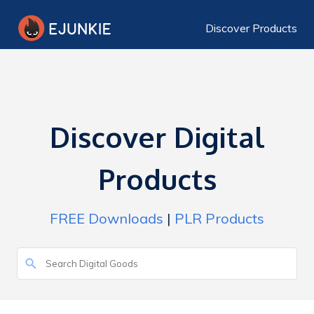
Discover Products
Discover Digital
Products
FREE Downloads
|
PLR Products