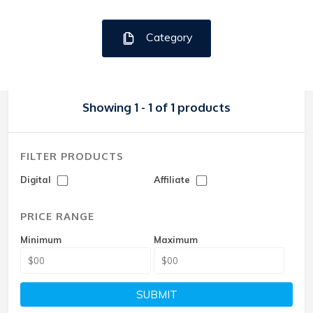
Category
Showing 1 - 1 of 1 products
FILTER PRODUCTS
Digital
Affiliate
PRICE RANGE
Minimum
Maximum
SUBMIT