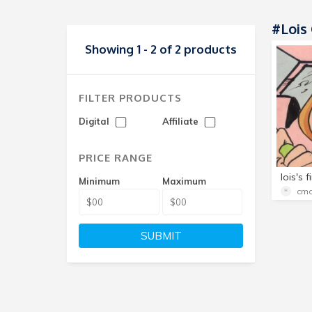
#lois 
Showing 1 - 2 of 2 products
FILTER PRODUCTS
Digital
Affiliate
PRICE RANGE
Minimum
Maximum
cmo
SUBMIT