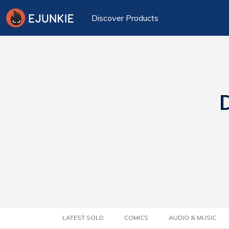
Discover Products
D
LATEST SOLD
COMICS
AUDIO & MUSIC