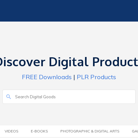
iscover Digital Produc
FREE Downloads
|
PLR Products
VIDEOS
E-BOOKS
PHOTOGRAPHIC & DIGITAL ARTS
GA