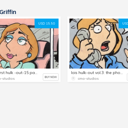
Griffin
USD 15.50
USD
lois's first hulk -out-15 page set!
lois hulk-out vol.3: the phone booth..15 page set!
BUY NOW
-studios
cmo-studios