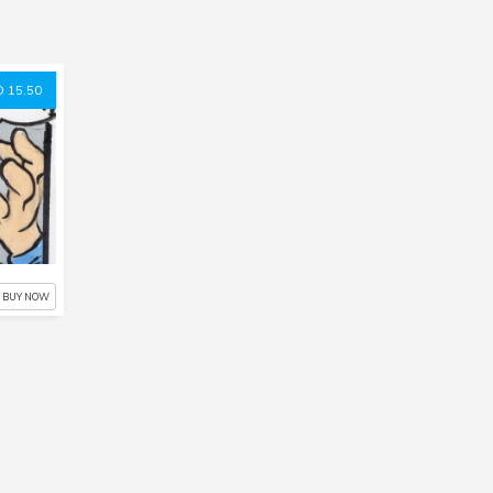
 15.50
BUY NOW