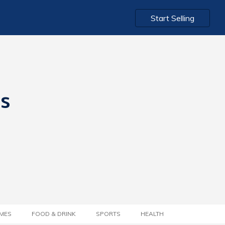
Start Selling
ts
MES
FOOD & DRINK
SPORTS
HEALTH