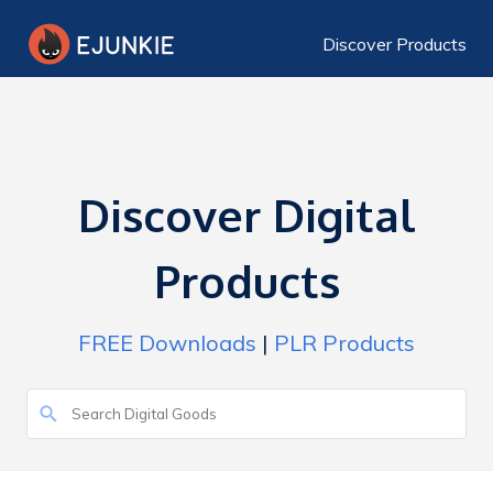
Discover Products
Discover Digital
Products
FREE Downloads
|
PLR Products