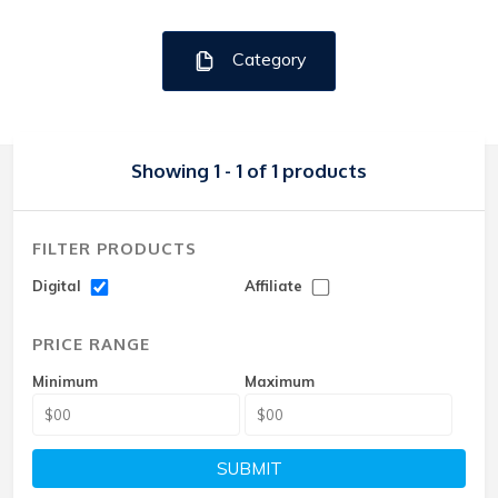
Category
Showing 1 - 1 of 1 products
FILTER PRODUCTS
Digital
Affiliate
PRICE RANGE
Minimum
Maximum
SUBMIT