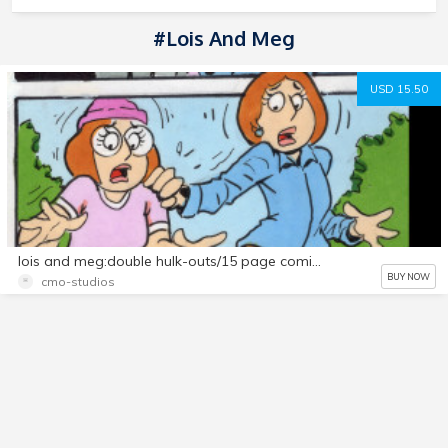
#lois And Meg
USD 15.50
lois and meg:double hulk-outs/15 page comic set
BUY NOW
cmo-studios