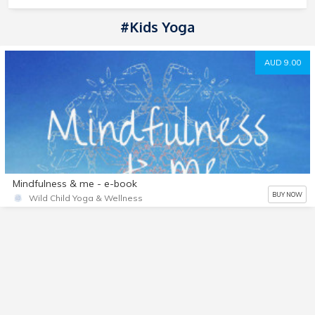
#kids Yoga
AUD 9.00
Mindfulness & me - e-book
BUY NOW
Wild Child Yoga & Wellness