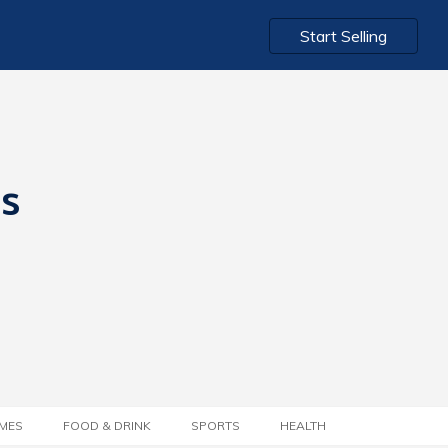
Start Selling
ts
MES
FOOD & DRINK
SPORTS
HEALTH