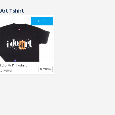
Art Tshirt
USD 11.95
I Do Art" T-shirt
BUY NOW
te Fetter