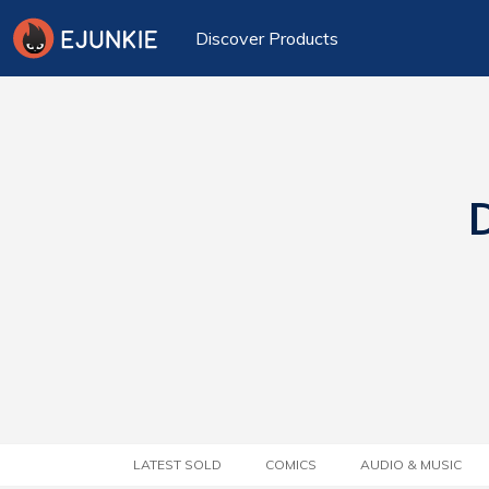
Discover Products
D
LATEST SOLD
COMICS
AUDIO & MUSIC