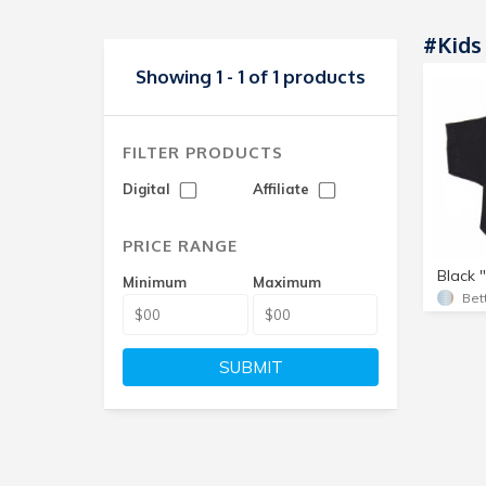
#kids 
Showing 1 - 1 of 1 products
FILTER PRODUCTS
Digital
Affiliate
PRICE RANGE
Black "
Minimum
Maximum
Bet
SUBMIT