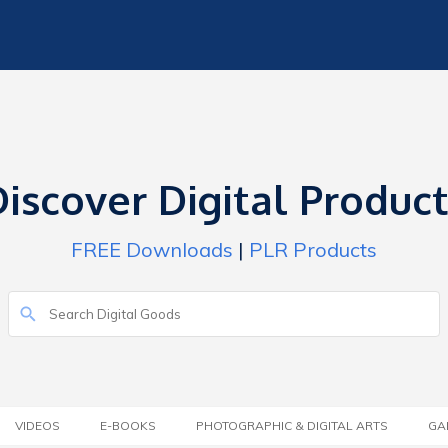
iscover Digital Produc
FREE Downloads
|
PLR Products
VIDEOS
E-BOOKS
PHOTOGRAPHIC & DIGITAL ARTS
GA