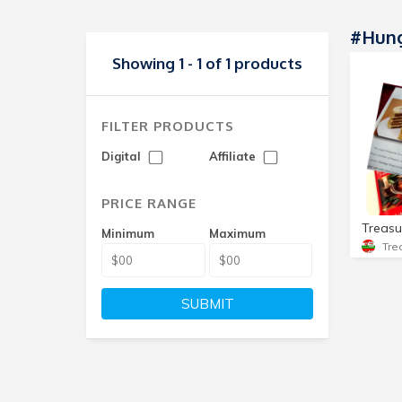
#hung
Showing 1 - 1 of 1 products
FILTER PRODUCTS
Digital
Affiliate
PRICE RANGE
Minimum
Maximum
SUBMIT