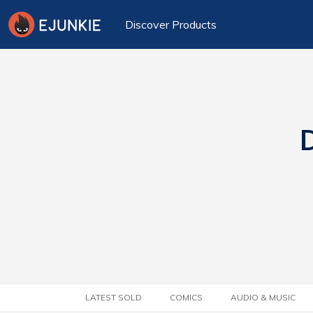
Discover Products
D
LATEST SOLD
COMICS
AUDIO & MUSIC