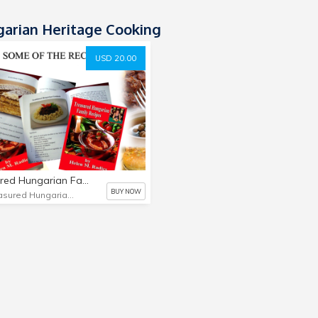
arian Heritage Cooking
USD 20.00
Treasured Hungarian Family Recipes
BUY NOW
Treasured Hungarian Family Recipes