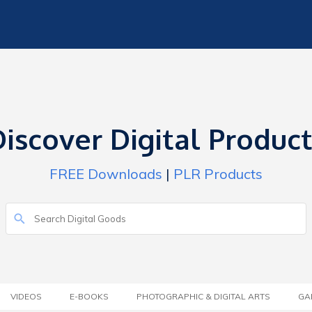
iscover Digital Produc
FREE Downloads
|
PLR Products
VIDEOS
E-BOOKS
PHOTOGRAPHIC & DIGITAL ARTS
GA