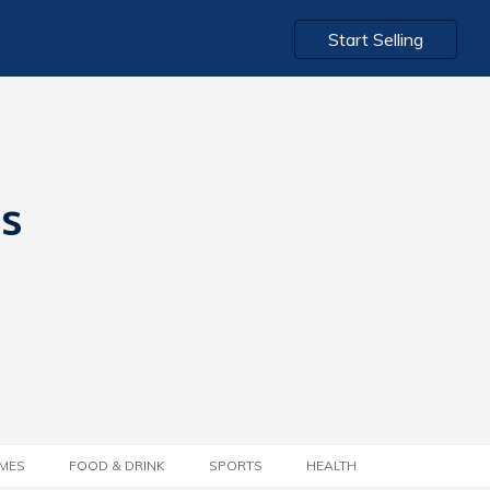
Start Selling
ts
MES
FOOD & DRINK
SPORTS
HEALTH