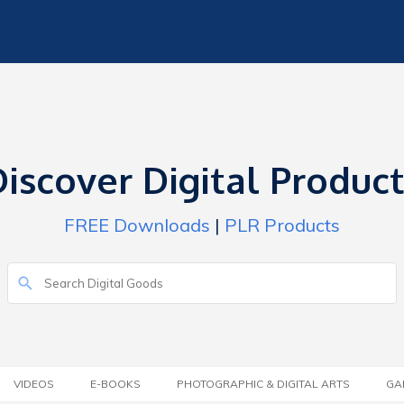
iscover Digital Produc
FREE Downloads
|
PLR Products
VIDEOS
E-BOOKS
PHOTOGRAPHIC & DIGITAL ARTS
GA