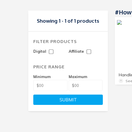
#how 
Showing 1 - 1 of 1 products
FILTER PRODUCTS
Digital
Affiliate
PRICE RANGE
Minimum
Maximum
See
SUBMIT