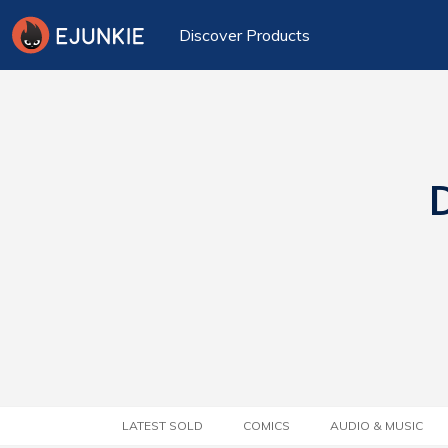
Discover Products
D
LATEST SOLD
COMICS
AUDIO & MUSIC