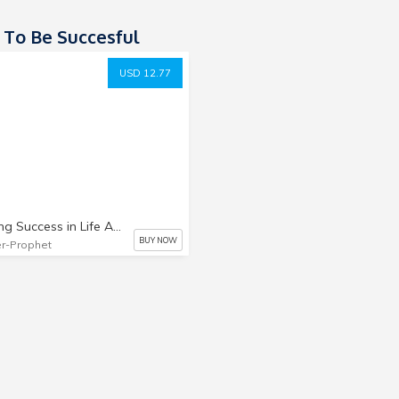
To Be Succesful
USD 12.77
Handling Success in Life And Ministry
BUY NOW
r-Prophet