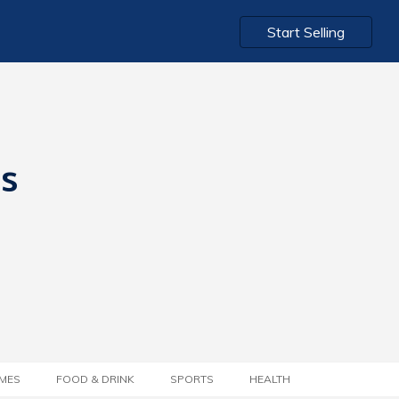
Start Selling
ts
MES
FOOD & DRINK
SPORTS
HEALTH