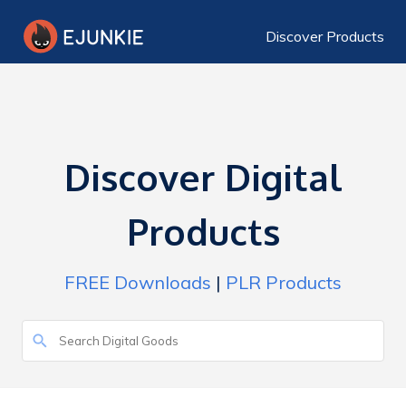
Discover Products
Discover Digital
Products
FREE Downloads
|
PLR Products