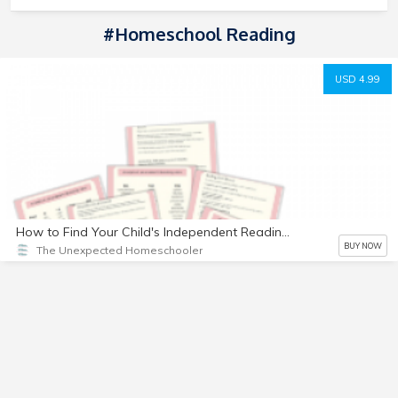
#homeschool Reading
USD 4.99
How to Find Your Child's Independent Reading Level
BUY NOW
The Unexpected Homeschooler