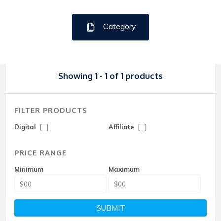
Category
Showing 1 - 1 of 1 products
FILTER PRODUCTS
Digital
Affiliate
PRICE RANGE
Minimum
Maximum
SUBMIT