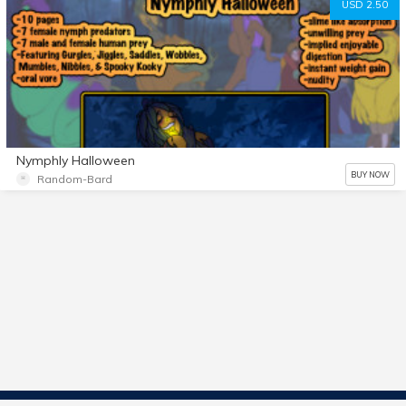
USD 2.50
Nymphly Halloween
BUY NOW
Random-Bard