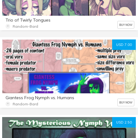
Trio of Twirly Tongues
BUY NOW
Random-Bard
USD 7.00
Giantess Frog Nymph vs. Humans
BUY NOW
Random-Bard
USD 2.50