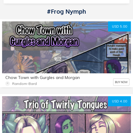
#frog Nymph
USD 5.00
Chow Town with Gurgles and Morgan
BUY NOW
Random-Bard
USD 4.00