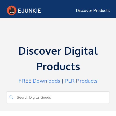
Discover Products
Discover Digital
Products
FREE Downloads
|
PLR Products