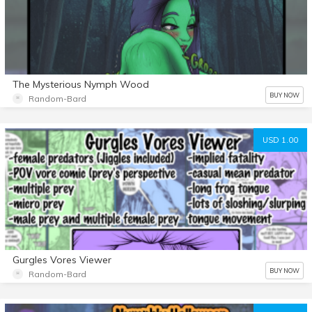
The Mysterious Nymph Wood
BUY NOW
Random-Bard
USD 1.00
Gurgles Vores Viewer
BUY NOW
Random-Bard