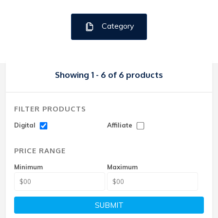
Category
Showing 1 - 6 of 6 products
FILTER PRODUCTS
Digital
Affiliate
PRICE RANGE
Minimum
Maximum
SUBMIT