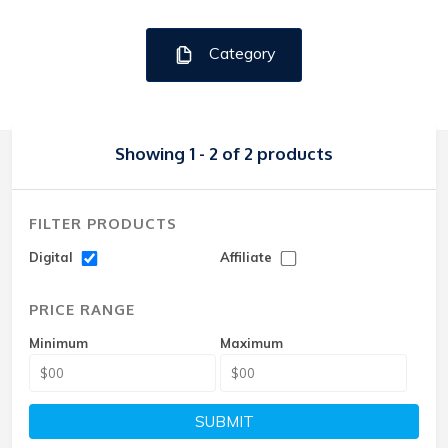
Category
Showing 1 - 2 of 2 products
FILTER PRODUCTS
Digital
Affiliate
PRICE RANGE
Minimum
Maximum
SUBMIT