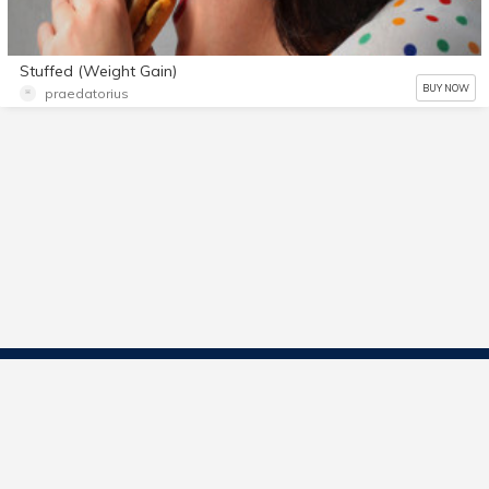
Stuffed (Weight Gain)
BUY NOW
praedatorius
Contact Us
Start Selling