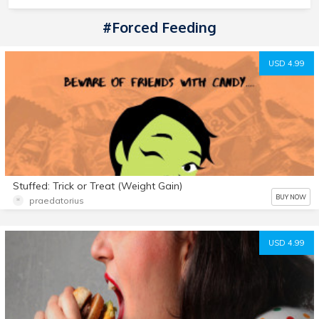
#forced Feeding
USD 4.99
Stuffed: Trick or Treat (Weight Gain)
BUY NOW
praedatorius
USD 4.99