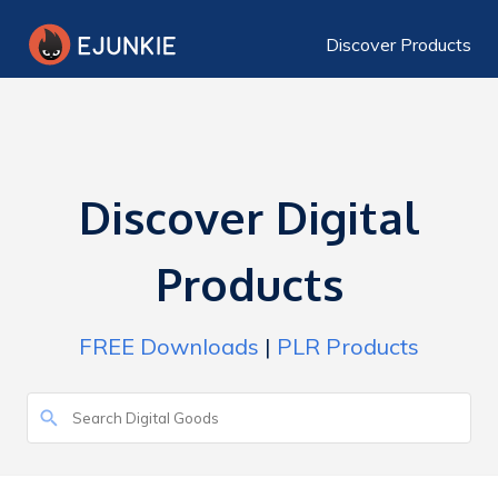
Discover Products
Discover Digital
Products
FREE Downloads
|
PLR Products