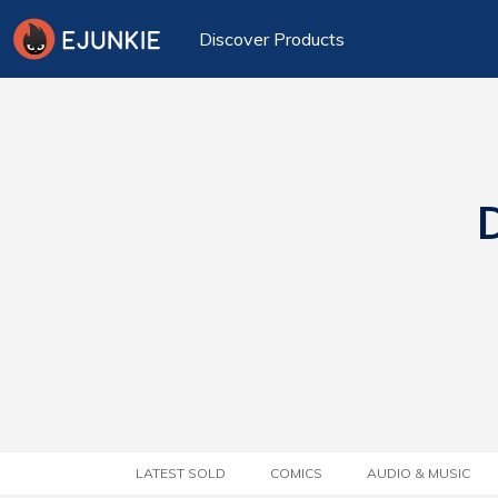
Discover Products
D
LATEST SOLD
COMICS
AUDIO & MUSIC