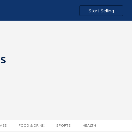
Start Selling
ts
MES
FOOD & DRINK
SPORTS
HEALTH