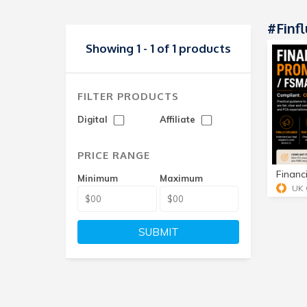
#finf
Showing 1 - 1 of 1 products
FILTER PRODUCTS
Digital
Affiliate
PRICE RANGE
Minimum
Maximum
SUBMIT