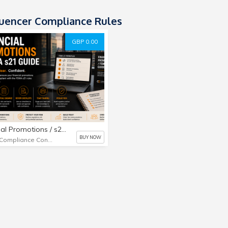
luencer Compliance Rules
GBP 0.00
Financial Promotions / s21 Guide
BUY NOW
UK Compliance Consultant Limited