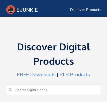
Discover Products
Discover Digital
Products
FREE Downloads
|
PLR Products