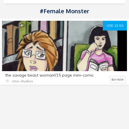
#female Monster
USD 15.50
the savage beast woman!/15 page mini-comic
BUY NOW
cmo-studios