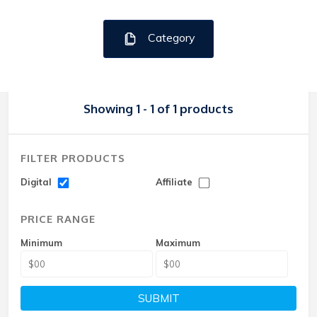
Category
Showing 1 - 1 of 1 products
FILTER PRODUCTS
Digital
Affiliate
PRICE RANGE
Minimum
Maximum
SUBMIT