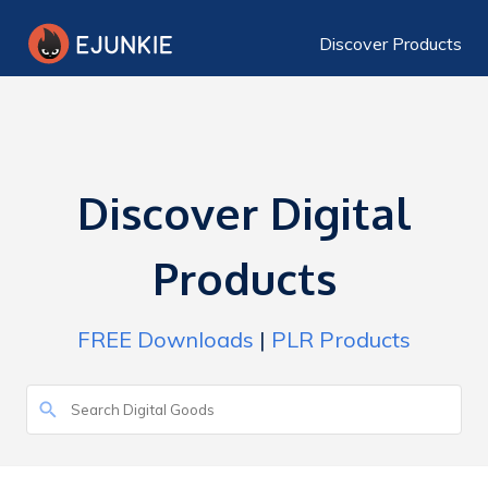
Discover Products
Discover Digital
Products
FREE Downloads
|
PLR Products