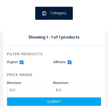
Category
Showing 1 - 1 of 1 products
FILTER PRODUCTS
Digital
Affiliate
PRICE RANGE
Minimum
Maximum
SUBMIT