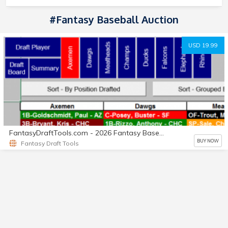
#fantasy Baseball Auction
USD 19.99
FantasyDraftTools.com - 2026 Fantasy Baseball Draft Tool
BUY NOW
Fantasy Draft Tools