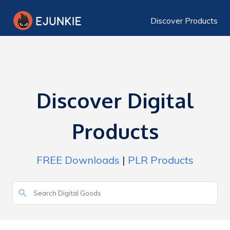
Discover Products
Discover Digital
Products
FREE Downloads
|
PLR Products