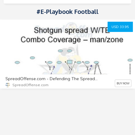
#e-Playbook Football
USD 33.95
SpreadOffense.com - Defending The Spread Offense Playbook (3-3-5 Stack)
BUY NOW
SpreadOffense.com