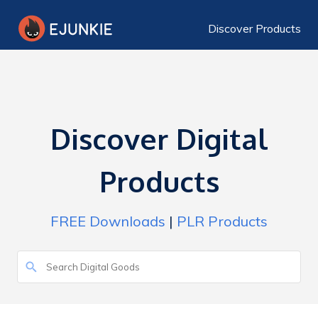
Discover Products
Discover Digital
Products
FREE Downloads
|
PLR Products