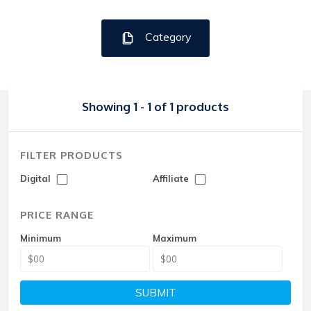
Category
Showing 1 - 1 of 1 products
FILTER PRODUCTS
Digital
Affiliate
PRICE RANGE
Minimum
Maximum
SUBMIT