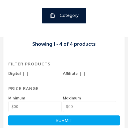
Category
Showing 1 - 4 of 4 products
FILTER PRODUCTS
Digital
Affiliate
PRICE RANGE
Minimum
Maximum
SUBMIT