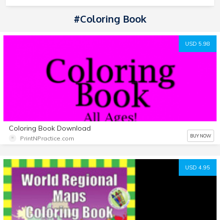
#coloring Book
USD 5.98
Coloring Book Download
BUY NOW
PrintNPractice.com
USD 4.95