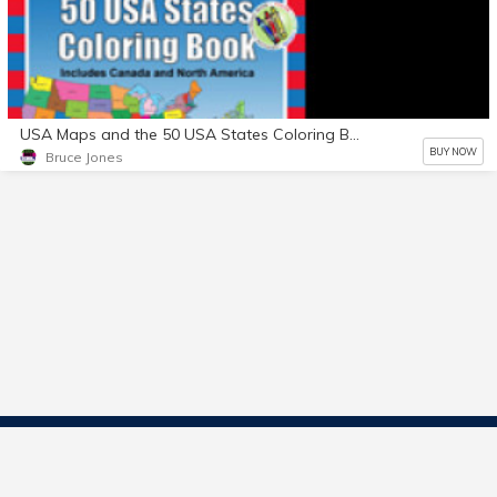
USA Maps and the 50 USA States Coloring Book
BUY NOW
Bruce Jones
Contact Us
Start Selling