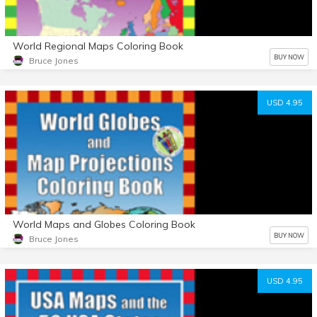
World Regional Maps Coloring Book
BUY NOW
Bruce Jones
USD 4.95
World Maps and Globes Coloring Book
BUY NOW
Bruce Jones
USD 4.95