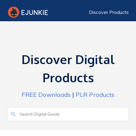
Discover Products
Discover Digital
Products
FREE Downloads
|
PLR Products