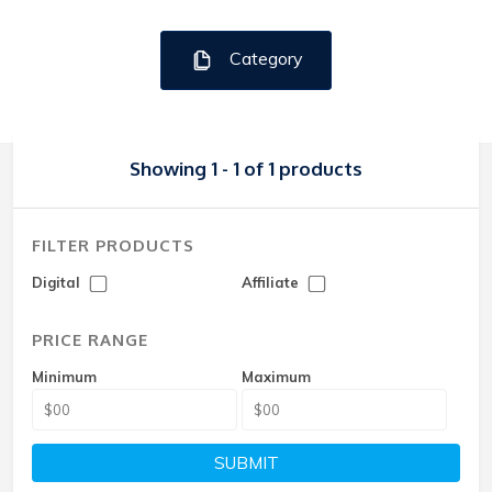
Category
Showing 1 - 1 of 1 products
FILTER PRODUCTS
Digital
Affiliate
PRICE RANGE
Minimum
Maximum
SUBMIT