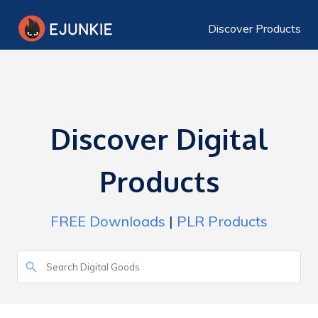
Discover Products
Discover Digital
Products
FREE Downloads
|
PLR Products