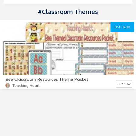
#classroom Themes
USD 6.00
Bee Classroom Resources Theme Packet
BUY NOW
Teaching Heart