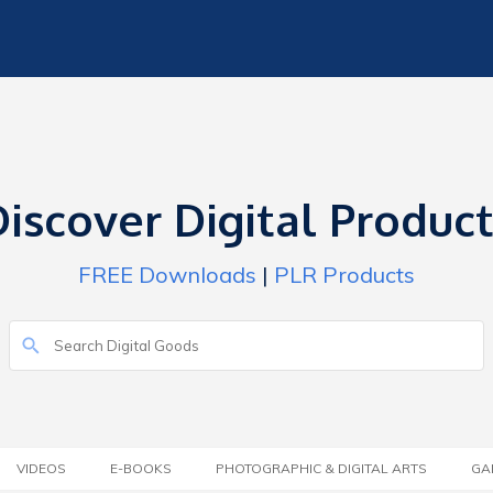
iscover Digital Produc
FREE Downloads
|
PLR Products
VIDEOS
E-BOOKS
PHOTOGRAPHIC & DIGITAL ARTS
GA