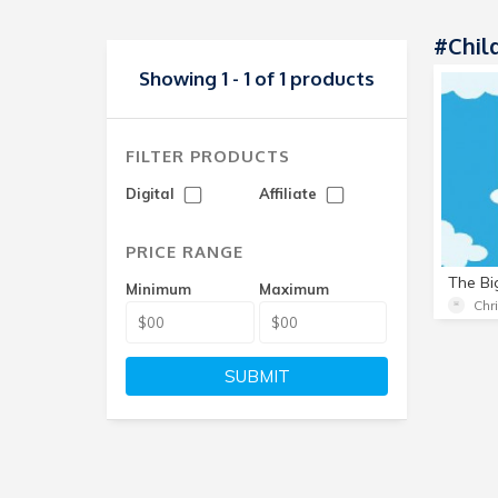
#child
Showing 1 - 1 of 1 products
FILTER PRODUCTS
Digital
Affiliate
PRICE RANGE
The Bi
Minimum
Maximum
Chr
SUBMIT