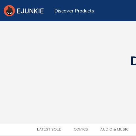
Discover Products
D
LATEST SOLD
COMICS
AUDIO & MUSIC