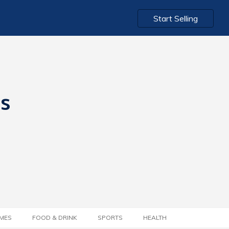
Start Selling
ts
MES
FOOD & DRINK
SPORTS
HEALTH