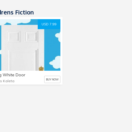
rens Fiction
USD 7.99
g White Door
BUY NOW
is Kaleta