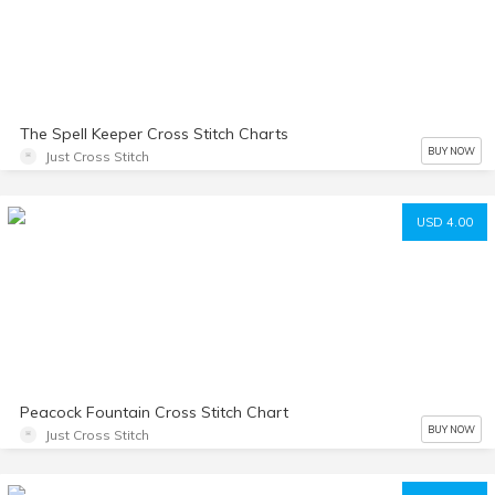
The Spell Keeper Cross Stitch Charts
BUY NOW
Just Cross Stitch
USD 4.00
Peacock Fountain Cross Stitch Chart
BUY NOW
Just Cross Stitch