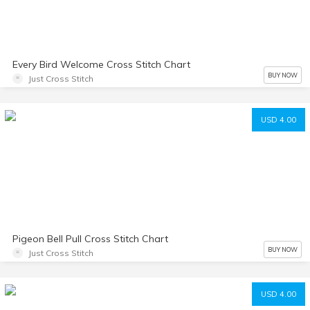
Every Bird Welcome Cross Stitch Chart
BUY NOW
Just Cross Stitch
USD 4.00
Pigeon Bell Pull Cross Stitch Chart
BUY NOW
Just Cross Stitch
USD 4.00