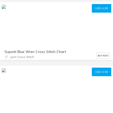
USD 4.00
Superb Blue Wren Cross Stitch Chart
BUY NOW
Just Cross Stitch
USD 4.00