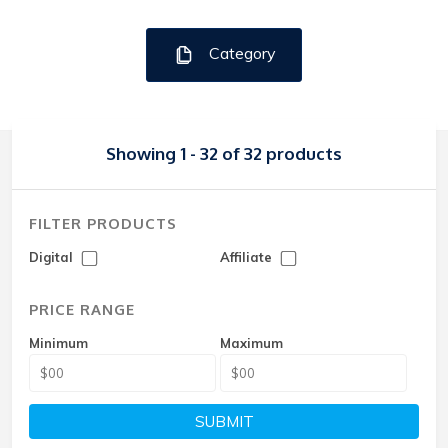
Category
Showing 1 - 32 of 32 products
FILTER PRODUCTS
Digital
Affiliate
PRICE RANGE
Minimum
Maximum
SUBMIT