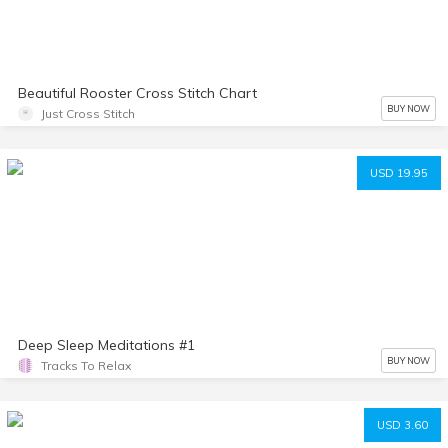
Beautiful Rooster Cross Stitch Chart
BUY NOW
Just Cross Stitch
USD 19.95
Deep Sleep Meditations #1
BUY NOW
Tracks To Relax
USD 3.60