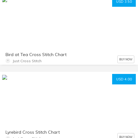
USD 3.50
Bird at Tea Cross Stitch Chart
BUY NOW
Just Cross Stitch
USD 4.00
Lyrebird Cross Stitch Chart
BUY NOW