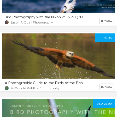
Bird Photography with the Nikon Z9 & Z8 (PDF eBook + Extras) Third edition
BUY NOW
Jason P. Odell Photography
USD 9.95
A Photographic Guide to the Birds of the Pantanal
BUY NOW
McDonald Wildlife Photography
USD 29.99