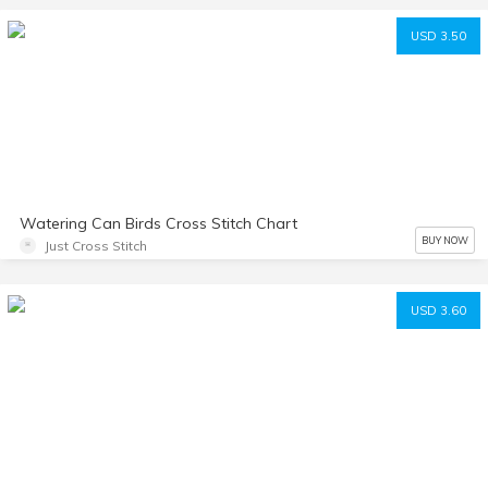
USD 3.50
Watering Can Birds Cross Stitch Chart
BUY NOW
Just Cross Stitch
USD 3.60