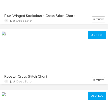
Blue-Winged Kookaburra Cross Stitch Chart
BUY NOW
Just Cross Stitch
USD 3.00
Rooster Cross Stitch Chart
BUY NOW
Just Cross Stitch
USD 4.00