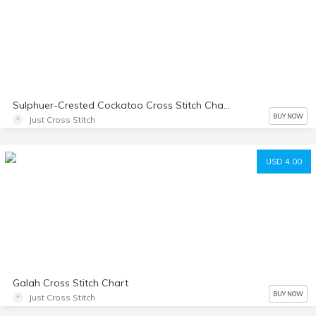
Sulphuer-Crested Cockatoo Cross Stitch Chart
BUY NOW
Just Cross Stitch
USD 4.00
Galah Cross Stitch Chart
BUY NOW
Just Cross Stitch