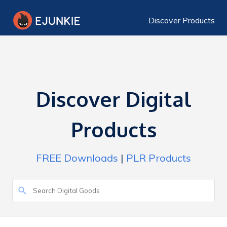
Discover Products
Discover Digital
Products
FREE Downloads
|
PLR Products