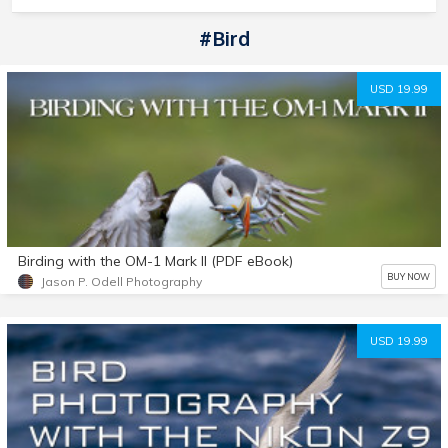
#bird
USD 19.99
Birding with the OM-1 Mark II (PDF eBook)
BUY NOW
Jason P. Odell Photography
USD 19.99