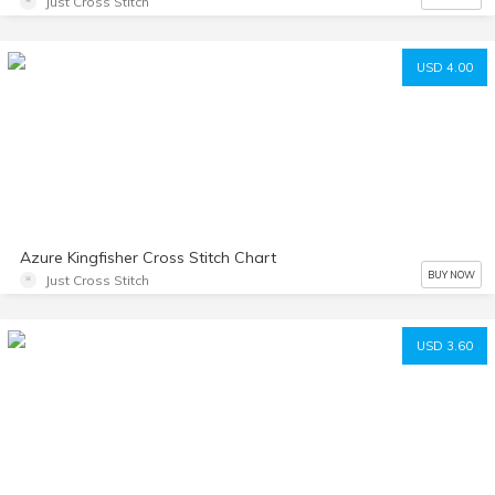
Just Cross Stitch
USD 4.00
Azure Kingfisher Cross Stitch Chart
BUY NOW
Just Cross Stitch
USD 3.60