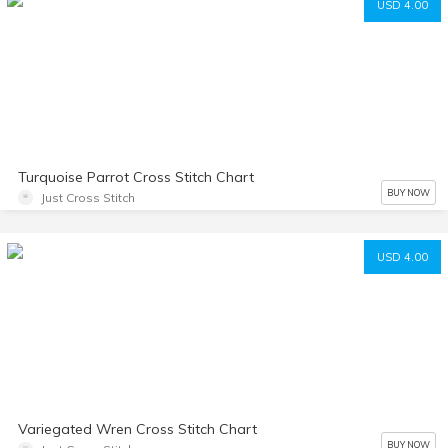
USD 4.00
Turquoise Parrot Cross Stitch Chart
BUY NOW
Just Cross Stitch
USD 4.00
Variegated Wren Cross Stitch Chart
BUY NOW