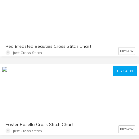
Red Breasted Beauties Cross Stitch Chart
BUY NOW
Just Cross Stitch
USD 4.00
Easter Rosella Cross Stitch Chart
BUY NOW
Just Cross Stitch