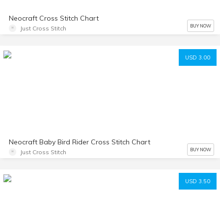
Neocraft Cross Stitch Chart
BUY NOW
Just Cross Stitch
USD 3.00
Neocraft Baby Bird Rider Cross Stitch Chart
BUY NOW
Just Cross Stitch
USD 3.50