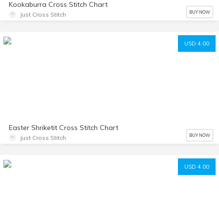
Kookaburra Cross Stitch Chart
BUY NOW
Just Cross Stitch
USD 4.00
Easter Shriketit Cross Stitch Chart
BUY NOW
Just Cross Stitch
USD 4.00