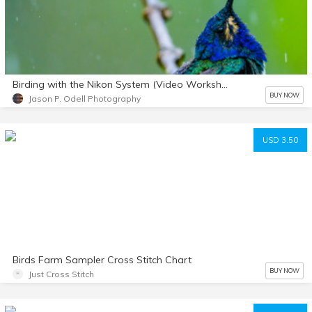
Birding with the Nikon System (Video Workshop +PDF Notes)
BUY NOW
Jason P. Odell Photography
USD 3.50
Birds Farm Sampler Cross Stitch Chart
BUY NOW
Just Cross Stitch