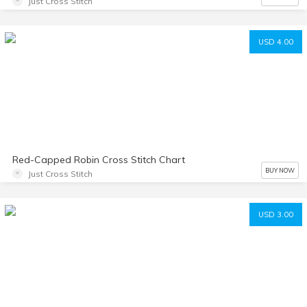
Just Cross Stitch
USD 4.00
Red-Capped Robin Cross Stitch Chart
BUY NOW
Just Cross Stitch
USD 3.00