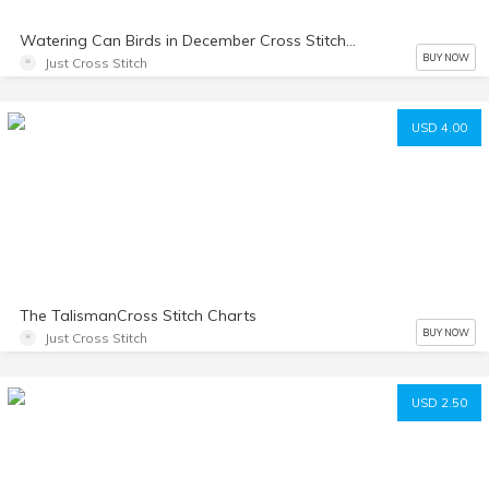
Watering Can Birds in December Cross Stitch Chart
BUY NOW
Just Cross Stitch
USD 4.00
The TalismanCross Stitch Charts
BUY NOW
Just Cross Stitch
USD 2.50