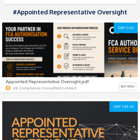
#appointed Representative Oversight
GBP 0.00
Appointed Representative Oversight.pdf
BUY NOW
UK Compliance Consultant Limited
GBP 249.00