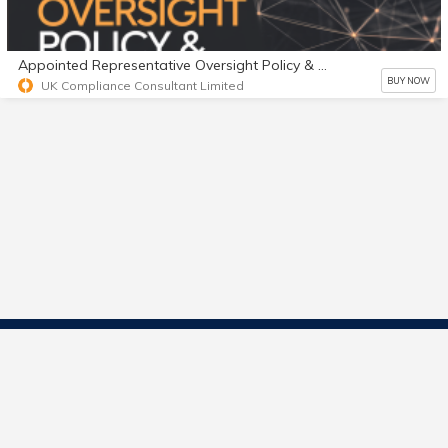
Appointed Representative Oversight Policy & Playbook
BUY NOW
UK Compliance Consultant Limited
Contact Us
Start Selling