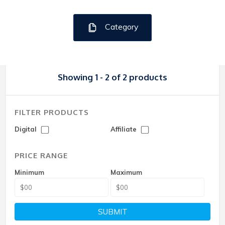
Category
Showing 1 - 2 of 2 products
FILTER PRODUCTS
Digital
Affiliate
PRICE RANGE
Minimum
Maximum
SUBMIT