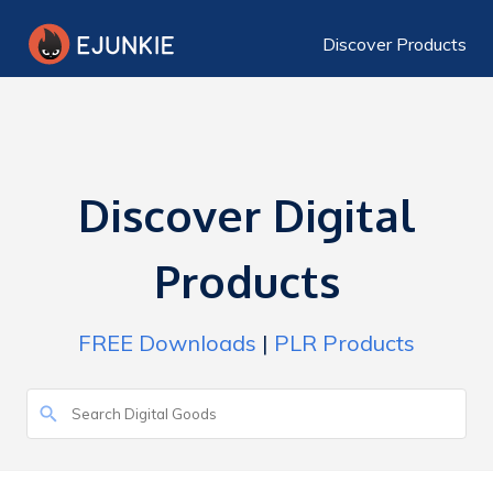
Discover Products
Discover Digital
Products
FREE Downloads
|
PLR Products