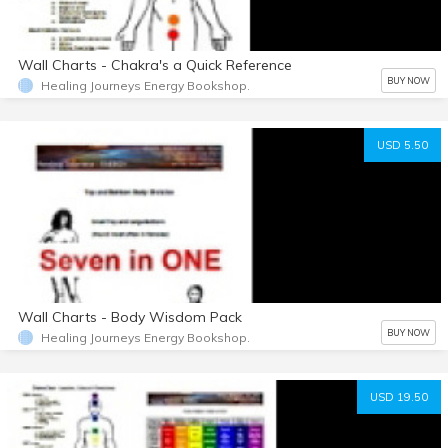
Wall Charts - Chakra's a Quick Reference
BUY NOW
Healing Journeys Energy Bookshop.
USD 5.50
Wall Charts - Body Wisdom Pack
BUY NOW
Healing Journeys Energy Bookshop.
USD 19.50