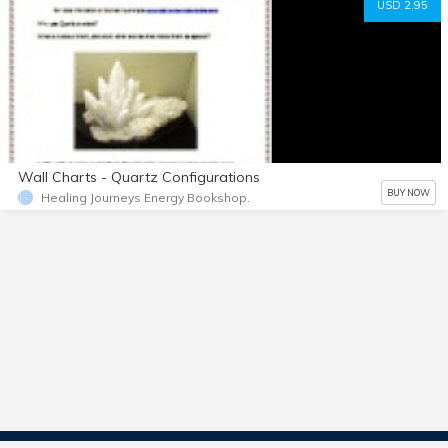
USD 2.95
Wall Charts - Quartz Configurations
BUY NOW
Healing Journeys Energy Bookshop.