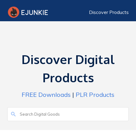
Discover Products
Discover Digital
Products
FREE Downloads
|
PLR Products