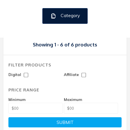
Category
Showing 1 - 6 of 6 products
FILTER PRODUCTS
Digital
Affiliate
PRICE RANGE
Minimum
Maximum
SUBMIT