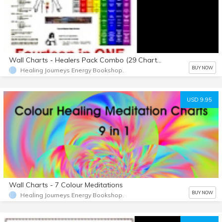
Wall Charts - Healers Pack Combo (29 Charts)
BUY NOW
Healing Journeys Energy Bookshop.
USD 9.95
Wall Charts - 7 Colour Meditations
BUY NOW
Healing Journeys Energy Bookshop.