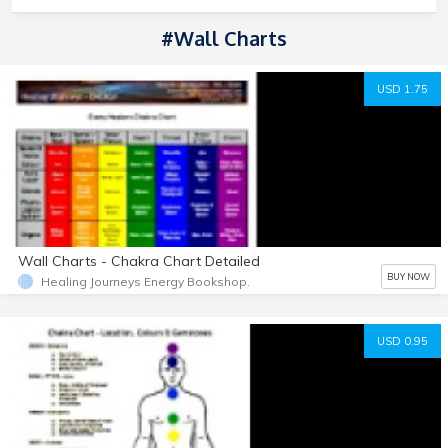
#Wall Charts
USD 1.75
Wall Charts - Chakra Chart Detailed
BUY NOW
Healing Journeys Energy Bookshop.
USD 0.95