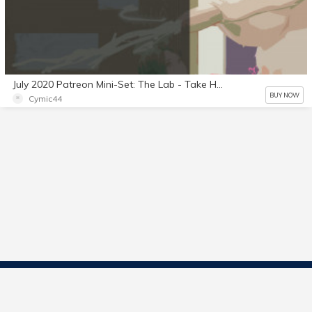
July 2020 Patreon Mini-Set: The Lab - Take Home Test Part 2
BUY NOW
Cymic44
Contact Us
Start Selling