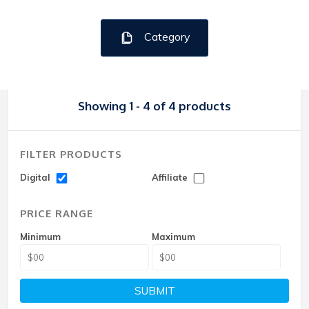
Category
Showing 1 - 4 of 4 products
FILTER PRODUCTS
Digital
Affiliate
PRICE RANGE
Minimum
Maximum
SUBMIT