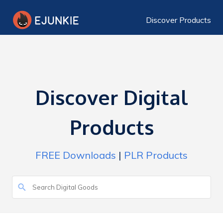
Discover Products
Discover Digital
Products
FREE Downloads
|
PLR Products