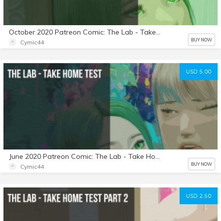
October 2020 Patreon Comic: The Lab - Take Home Test: Part 4
BUY NOW
Cymic44
USD 5.00
June 2020 Patreon Comic: The Lab - Take Home Test
BUY NOW
Cymic44
USD 2.50