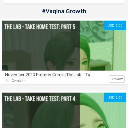
#Vagina Growth
USD 5.00
November 2020 Patreon Comic: The Lab - Take Home Test: Part 5
BUY NOW
Cymic44
USD 5.00