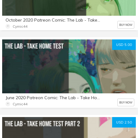
October 2020 Patreon Comic: The Lab - Take Home Test: Part 4
BUY NOW
Cymic44
USD 5.00
June 2020 Patreon Comic: The Lab - Take Home Test
BUY NOW
Cymic44
USD 2.50