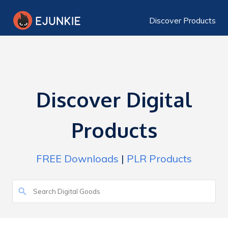
Discover Products
Discover Digital
Products
FREE Downloads
|
PLR Products