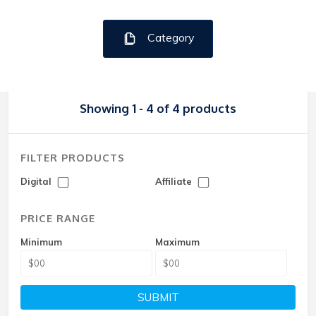
Category
Showing 1 - 4 of 4 products
FILTER PRODUCTS
Digital
Affiliate
PRICE RANGE
Minimum
Maximum
SUBMIT