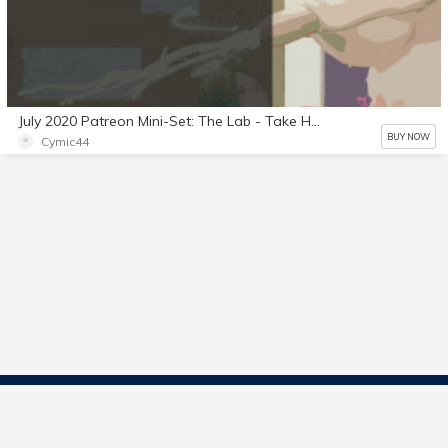
July 2020 Patreon Mini-Set: The Lab - Take Home Test Part 2
BUY NOW
Cymic44
Contact Us
Start Selling