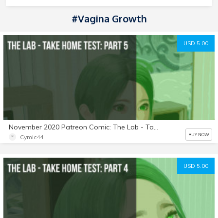
#Vagina Growth
USD 5.00
November 2020 Patreon Comic: The Lab - Take Home Test: Part 5
BUY NOW
Cymic44
USD 5.00