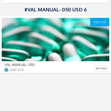
#VAL MANUAL- 050 USD 6
USD 5.00
VAL MANUAL- 050
BUY NOW
GMP SOP