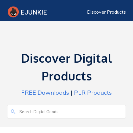
Discover Products
Discover Digital
Products
FREE Downloads
|
PLR Products