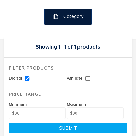
Category
Showing 1 - 1 of 1 products
FILTER PRODUCTS
Digital
Affiliate
PRICE RANGE
Minimum
Maximum
SUBMIT