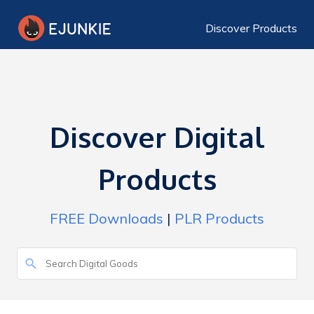
Discover Products
Discover Digital
Products
FREE Downloads
|
PLR Products