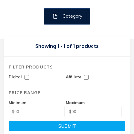
Category
Showing 1 - 1 of 1 products
FILTER PRODUCTS
Digital
Affiliate
PRICE RANGE
Minimum
Maximum
SUBMIT