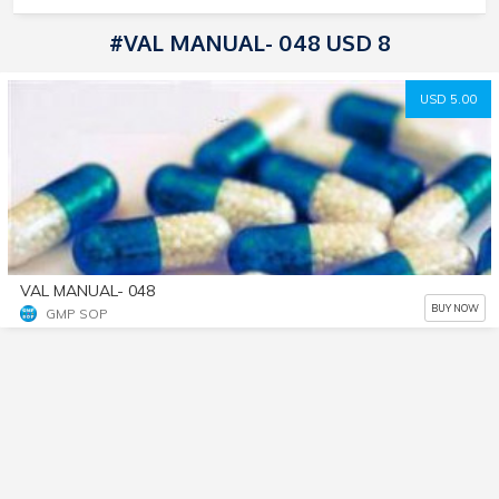
#VAL MANUAL- 048 USD 8
USD 5.00
VAL MANUAL- 048
BUY NOW
GMP SOP