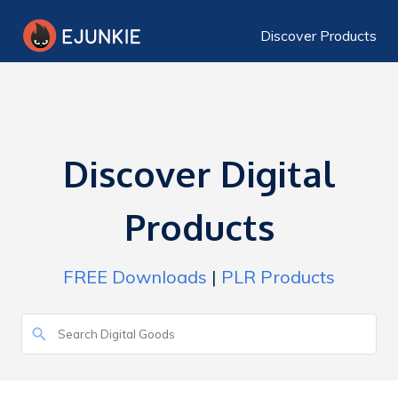
Discover Products
Discover Digital
Products
FREE Downloads
|
PLR Products