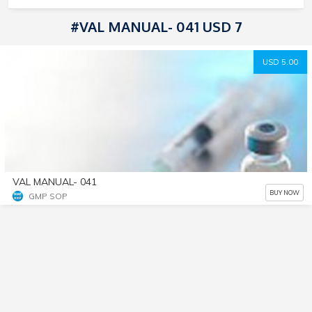
#VAL MANUAL- 041 USD 7
USD 5.00
VAL MANUAL- 041
BUY NOW
GMP SOP