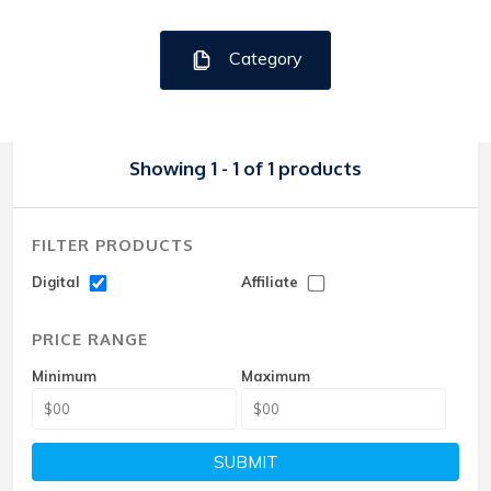
Category
Showing 1 - 1 of 1 products
FILTER PRODUCTS
Digital
Affiliate
PRICE RANGE
Minimum
Maximum
SUBMIT