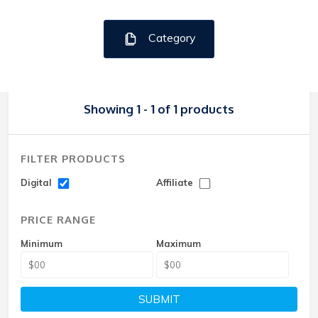
Category
Showing 1 - 1 of 1 products
FILTER PRODUCTS
Digital
Affiliate
PRICE RANGE
Minimum
Maximum
SUBMIT