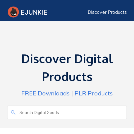
Discover Products
Discover Digital
Products
FREE Downloads
|
PLR Products