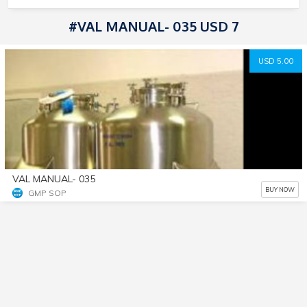
#VAL MANUAL- 035 USD 7
USD 5.00
VAL MANUAL- 035
BUY NOW
GMP SOP