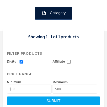
Category
Showing 1 - 1 of 1 products
FILTER PRODUCTS
Digital
Affiliate
PRICE RANGE
Minimum
Maximum
SUBMIT