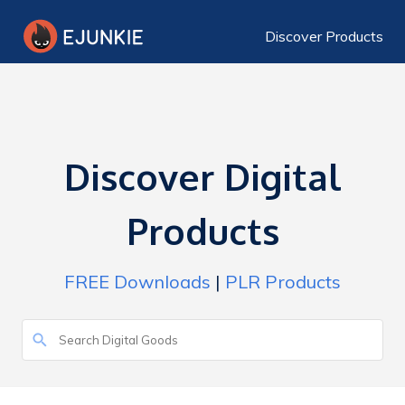
Discover Products
Discover Digital
Products
FREE Downloads
|
PLR Products