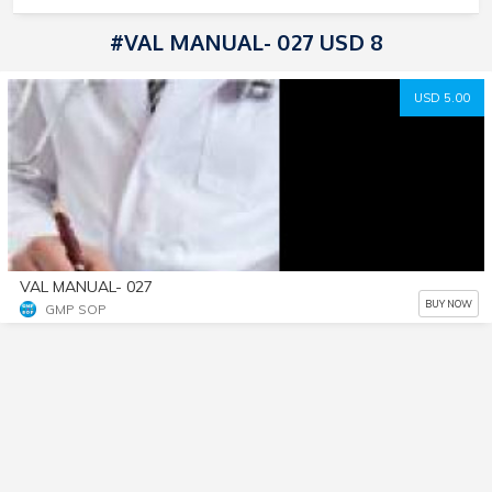
#VAL MANUAL- 027 USD 8
USD 5.00
VAL MANUAL- 027
BUY NOW
GMP SOP