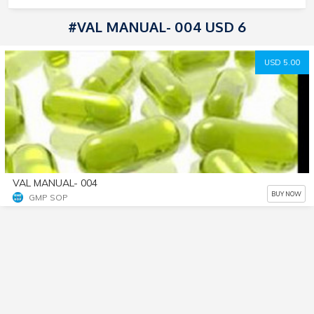
#VAL MANUAL- 004 USD 6
USD 5.00
VAL MANUAL- 004
BUY NOW
GMP SOP