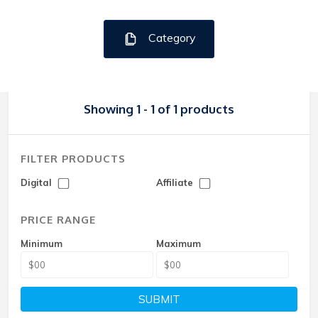
Category
Showing 1 - 1 of 1 products
FILTER PRODUCTS
Digital
Affiliate
PRICE RANGE
Minimum
Maximum
SUBMIT