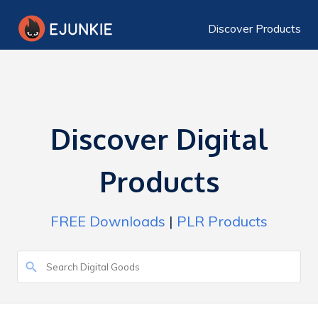
Discover Products
Discover Digital
Products
FREE Downloads
|
PLR Products