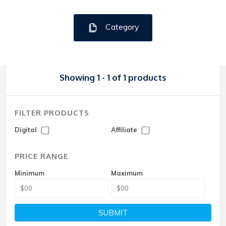
Category
Showing 1 - 1 of 1 products
FILTER PRODUCTS
Digital
Affiliate
PRICE RANGE
Minimum
Maximum
SUBMIT