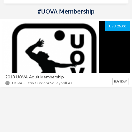
#UOVA Membership
USD 25.00
2018 UOVA Adult Membership
BUY NOW
UOVA - Utah Outdoor Volleyball Association