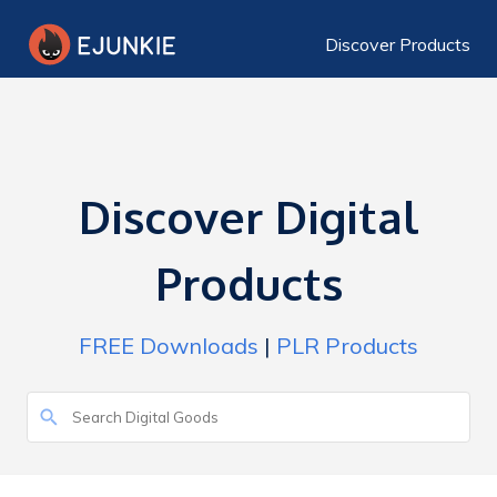
Discover Products
Discover Digital
Products
FREE Downloads
|
PLR Products