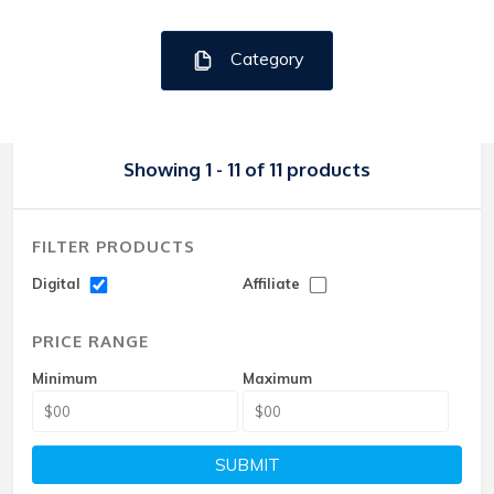
Category
Showing 1 - 11 of 11 products
FILTER PRODUCTS
Digital
Affiliate
PRICE RANGE
Minimum
Maximum
SUBMIT