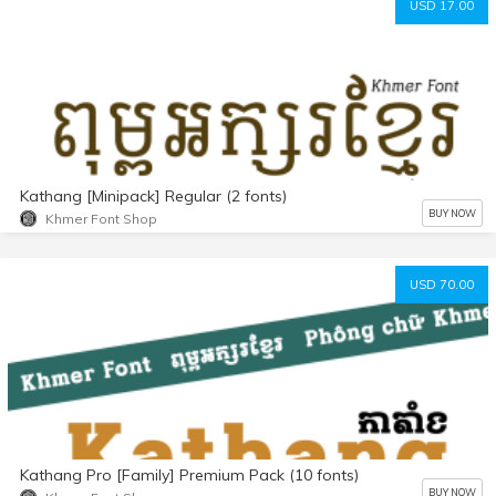
USD 17.00
Kathang [Minipack] Regular (2 fonts)
BUY NOW
Khmer Font Shop
USD 70.00
Kathang Pro [Family] Premium Pack (10 fonts)
BUY NOW