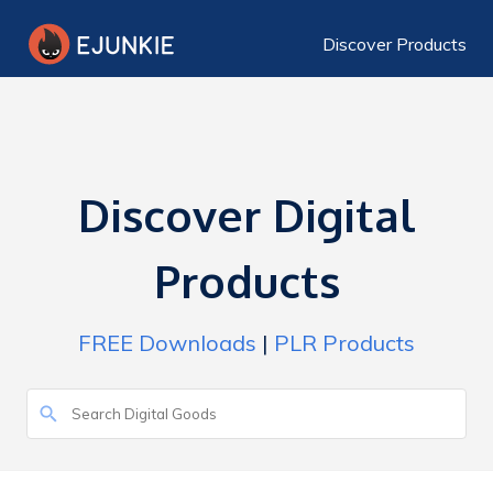
Discover Products
Discover Digital
Products
FREE Downloads
|
PLR Products