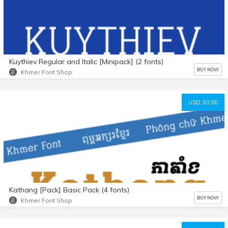
Kuythiev Regular and Italic [Minipack] (2 fonts)
BUY NOW
Khmer Font Shop
USD 30.00
Kathang [Pack] Basic Pack (4 fonts)
BUY NOW
Khmer Font Shop