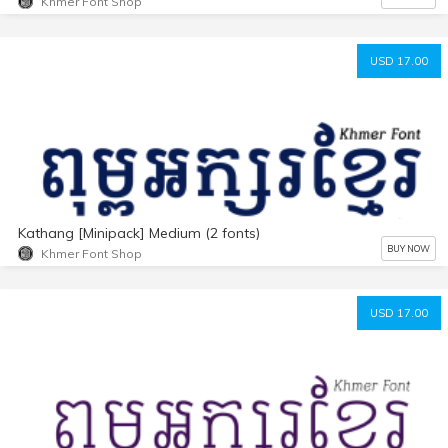
Khmer Font Shop
USD 17.00
Kathang [Minipack] Medium (2 fonts)
BUY NOW
Khmer Font Shop
USD 17.00