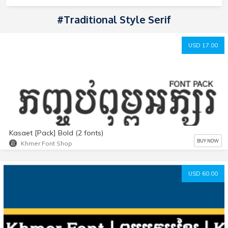
#Traditional Style Serif
USD 17.00
Kasaet [Pack] Bold (2 fonts)
BUY NOW
Khmer Font Shop
USD 60.00