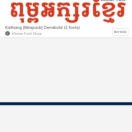
Kathang [Minipack] Demibold (2 fonts)
BUY NOW
Khmer Font Shop
Contact Us
Start Selling