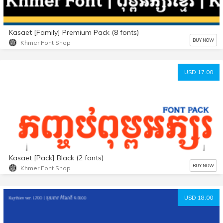
Kasaet [Family] Premium Pack (8 fonts)
BUY NOW
Khmer Font Shop
USD 17.00
Kasaet [Pack] Black (2 fonts)
BUY NOW
Khmer Font Shop
USD 18.00