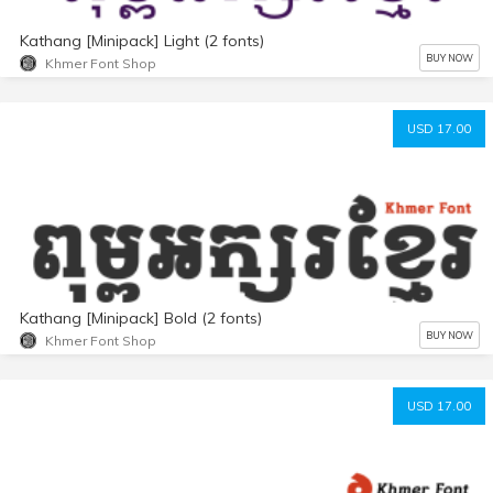
Kathang [Minipack] Light (2 fonts)
BUY NOW
Khmer Font Shop
USD 17.00
Kathang [Minipack] Bold (2 fonts)
BUY NOW
Khmer Font Shop
USD 17.00