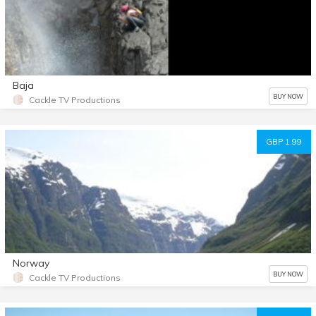
Baja
BUY NOW
Cackle TV Productions
GBP 1.99
Norway
BUY NOW
Cackle TV Productions