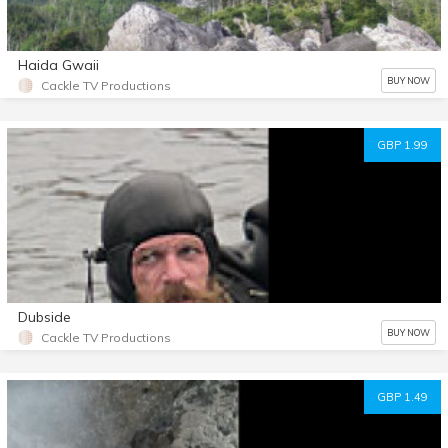
Haida Gwaii
BUY NOW
Cackle TV Productions
GBP 1.99
Dubside
BUY NOW
Cackle TV Productions
GBP 1.49