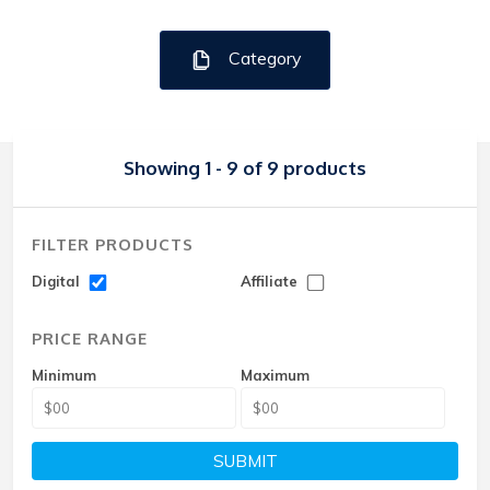
Category
Showing 1 - 9 of 9 products
FILTER PRODUCTS
Digital
Affiliate
PRICE RANGE
Minimum
Maximum
SUBMIT