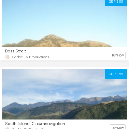
GBP 2.99
Bass Strait
BUY NOW
Cackle TV Productions
GBP 3.99
South_Island_Circumnavigation
BUY NOW