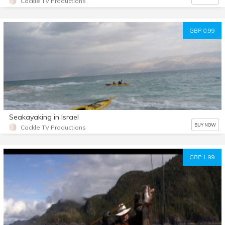
Cackle TV Productions
GBP 0.99
Seakayaking in Israel
BUY NOW
Cackle TV Productions
GBP 1.99