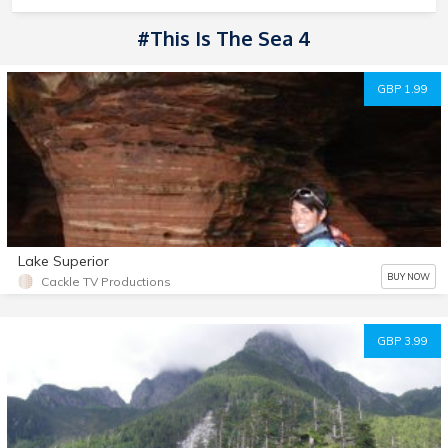
#This Is The Sea 4
GBP 1.99
Lake Superior
BUY NOW
Cackle TV Productions
GBP 3.99