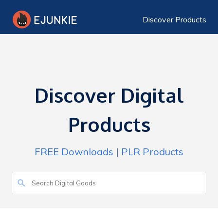
Discover Products
Discover Digital
Products
FREE Downloads
|
PLR Products