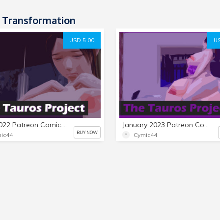
 Transformation
USD 5.00
US
April 2022 Patreon Comic: The Tauros Project
January 2023 Patreon Comic: The Tauros Project 2
BUY NOW
ic44
Cymic44