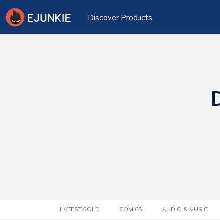
Discover Products
D
LATEST SOLD
COMICS
AUDIO & MUSIC