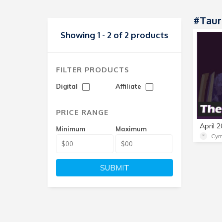
#Taur
Showing 1 - 2 of 2 products
FILTER PRODUCTS
Digital
Affiliate
PRICE RANGE
Minimum
Maximum
Cym
SUBMIT