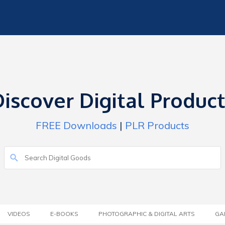
iscover Digital Produc
FREE Downloads
|
PLR Products
VIDEOS
E-BOOKS
PHOTOGRAPHIC & DIGITAL ARTS
GA