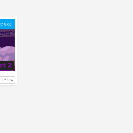
D 5.00
BUY NOW