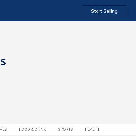
Start Selling
ts
MES
FOOD & DRINK
SPORTS
HEALTH