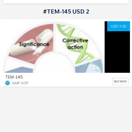
#TEM-145 USD 2
USD 3.00
TEM-145
BUY NOW
GMP SOP