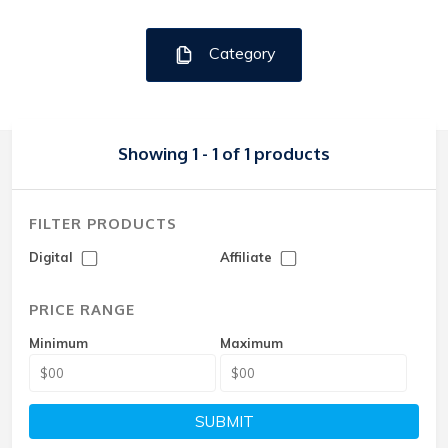
Category
Showing 1 - 1 of 1 products
FILTER PRODUCTS
Digital
Affiliate
PRICE RANGE
Minimum
Maximum
SUBMIT