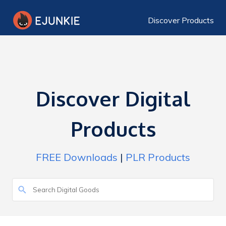
Discover Products
Discover Digital
Products
FREE Downloads
|
PLR Products