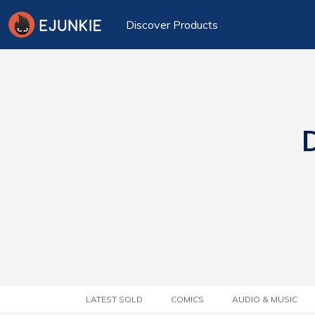
Discover Products
D
LATEST SOLD
COMICS
AUDIO & MUSIC