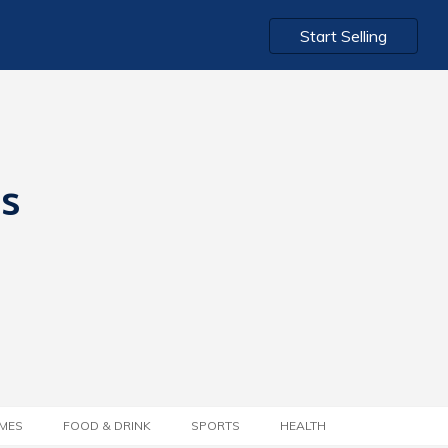
Start Selling
ts
MES
FOOD & DRINK
SPORTS
HEALTH