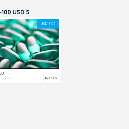
100 USD 5
USD 5.00
00
BUY NOW
P SOP