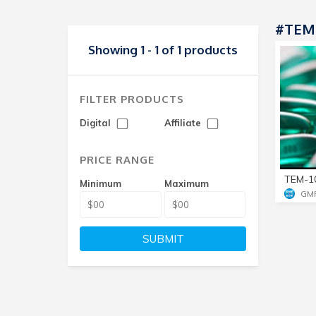
#TEM-
Showing 1 - 1 of 1 products
FILTER PRODUCTS
Digital
Affiliate
PRICE RANGE
TEM-1
Minimum
Maximum
GM
SUBMIT