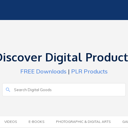
iscover Digital Produc
FREE Downloads
|
PLR Products
VIDEOS
E-BOOKS
PHOTOGRAPHIC & DIGITAL ARTS
GA