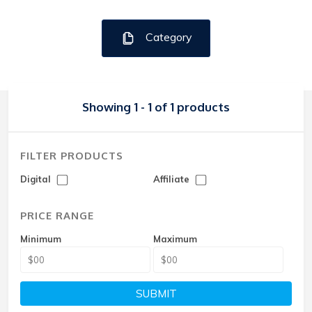
Category
Showing 1 - 1 of 1 products
FILTER PRODUCTS
Digital
Affiliate
PRICE RANGE
Minimum
Maximum
SUBMIT