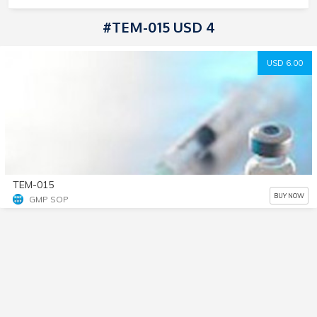
#TEM-015 USD 4
USD 6.00
TEM-015
BUY NOW
GMP SOP