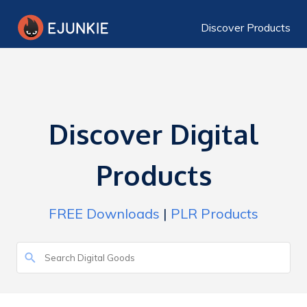
Discover Products
Discover Digital
Products
FREE Downloads
|
PLR Products