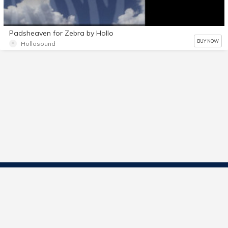
Padsheaven for Zebra by Hollo
BUY NOW
Hollosound
Contact Us
Start Selling