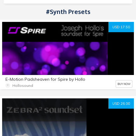
#Synth Presets
USD 17.50
E-Motion Padsheaven for Spire by Hollo
BUY NOW
Hollosound
USD 26.00