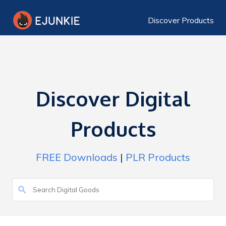
Discover Products
Discover Digital
Products
FREE Downloads
|
PLR Products