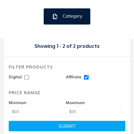
Category
Showing 1 - 2 of 2 products
FILTER PRODUCTS
Digital
Affiliate
PRICE RANGE
Minimum
Maximum
SUBMIT