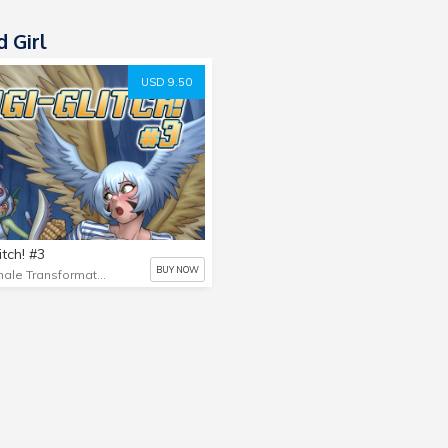
 Girl
USD 9.50
itch! #3
BUY NOW
Female Transformation