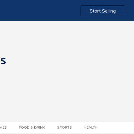
Start Selling
ts
MES
FOOD & DRINK
SPORTS
HEALTH