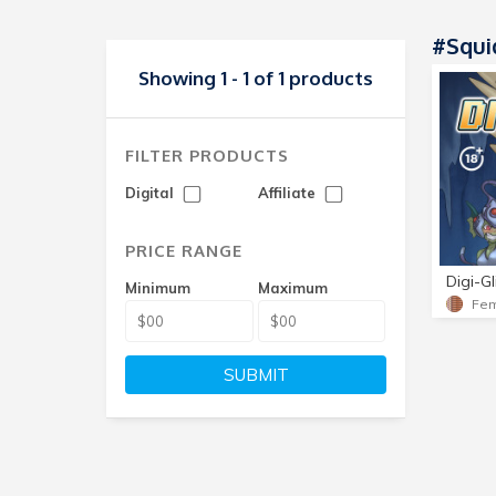
#Squid
Showing 1 - 1 of 1 products
FILTER PRODUCTS
Digital
Affiliate
PRICE RANGE
Digi-Gl
Minimum
Maximum
SUBMIT