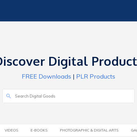
iscover Digital Produc
FREE Downloads
|
PLR Products
VIDEOS
E-BOOKS
PHOTOGRAPHIC & DIGITAL ARTS
GA