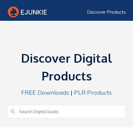
Discover Products
Discover Digital
Products
FREE Downloads
|
PLR Products