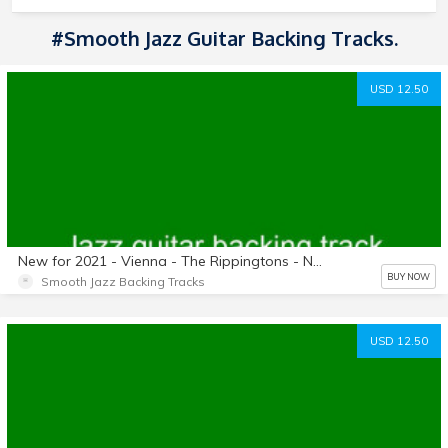
#Smooth Jazz Guitar Backing Tracks.
USD 12.50
New for 2021 - Vienna - The Rippingtons - No guitars - Key of F - Length: 4:51 - Backing track only.
BUY NOW
Smooth Jazz Backing Tracks
USD 12.50