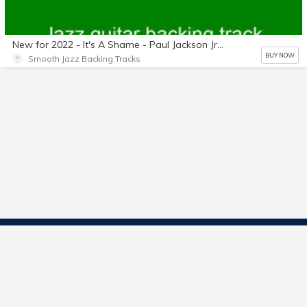
New for 2022 - It's A Shame - Paul Jackson Jr. - No horns - No guitars - Length: 4:31 - Key of G Flat - Backing track only.
BUY NOW
Smooth Jazz Backing Tracks
Contact Us
Start Selling