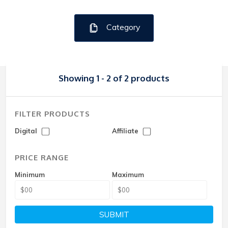
Category
Showing 1 - 2 of 2 products
FILTER PRODUCTS
Digital
Affiliate
PRICE RANGE
Minimum
Maximum
SUBMIT